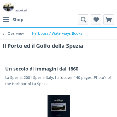
Shop
Overview
Harbours / Waterways Books
Il Porto ed il Golfo della Spezia
Un secolo di immagini dal 1860
La Spezia: 2001 Spezia Italy, hardcover 140 pages. Photo's of
the Harbour of La Spezia