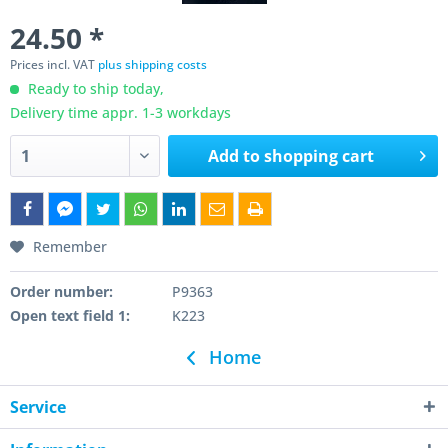
24.50 *
Prices incl. VAT
plus shipping costs
Ready to ship today,
Delivery time appr. 1-3 workdays
Add to
shopping cart
Remember
Order number:
P9363
Open text field 1:
K223
Home
Service