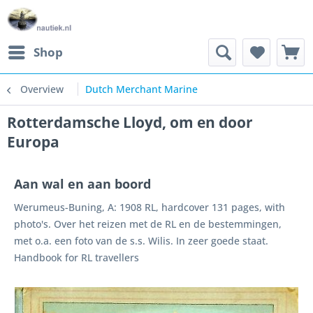
Shop
Overview
Dutch Merchant Marine
Rotterdamsche Lloyd, om en door
Europa
Aan wal en aan boord
Werumeus-Buning, A: 1908 RL, hardcover 131 pages, with
photo's. Over het reizen met de RL en de bestemmingen,
met o.a. een foto van de s.s. Wilis. In zeer goede staat.
Handbook for RL travellers