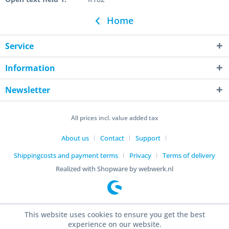
Home
Service
Information
Newsletter
All prices incl. value added tax
About us
Contact
Support
Shippingcosts and payment terms
Privacy
Terms of delivery
Realized with Shopware by webwerk.nl
This website uses cookies to ensure you get the best
experience on our website.