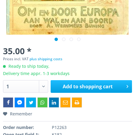
35.00 *
Prices incl. VAT
plus shipping costs
Ready to ship today,
Delivery time appr. 1-3 workdays
Add to
shopping cart
Remember
Order number:
P12263
Open text field 1:
K182