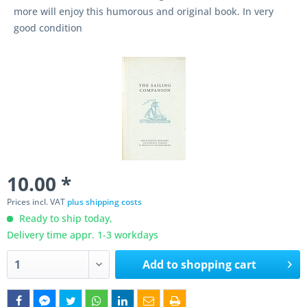
more will enjoy this humorous and original book. In very
good condition
10.00 *
Prices incl. VAT
plus shipping costs
Ready to ship today,
Delivery time appr. 1-3 workdays
Add to
shopping cart