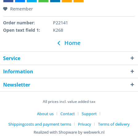
Remember
Order number:
P22141
Open text field 1:
K268
Home
Service
Information
Newsletter
All prices incl. value added tax
About us
Contact
Support
Shippingcosts and payment terms
Privacy
Terms of delivery
Realized with Shopware by webwerk.nl