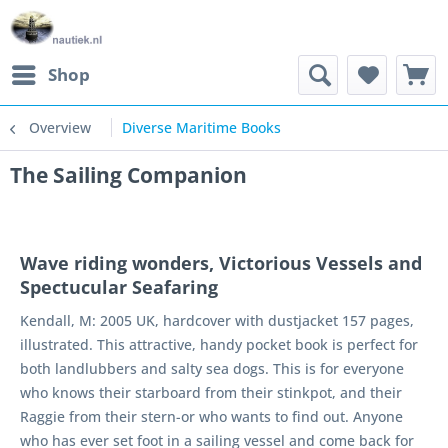
Shop
Overview
Diverse Maritime Books
The Sailing Companion
Wave riding wonders, Victorious Vessels and
Spectucular Seafaring
Kendall, M: 2005 UK, hardcover with dustjacket 157 pages,
illustrated. This attractive, handy pocket book is perfect for
both landlubbers and salty sea dogs. This is for everyone
who knows their starboard from their stinkpot, and their
Raggie from their stern-or who wants to find out. Anyone
who has ever set foot in a sailing vessel and come back for