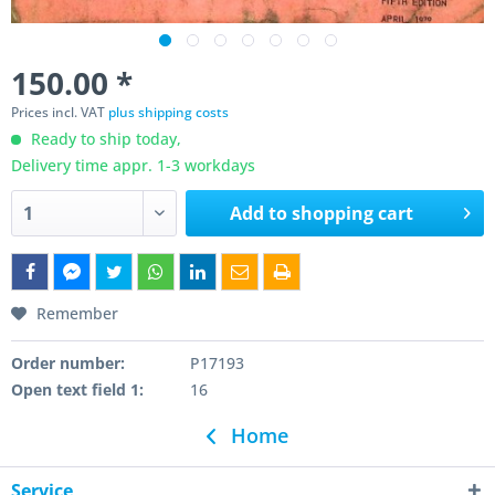
150.00 *
Prices incl. VAT
plus shipping costs
Ready to ship today,
Delivery time appr. 1-3 workdays
Add to
shopping cart
Remember
Order number:
P17193
Open text field 1:
16
Home
Service