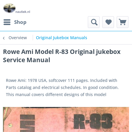
Shop
Overview
Original Jukebox Manuals
Rowe Ami Model R-83 Original jukebox
Service Manual
Rowe Ami: 1978 USA, softcover 111 pages. Included with
Parts catalog and electrical schedules. In good condition.
This manual covers different designs of this model