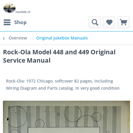
Shop
Overview
Original Jukebox Manuals
Rock-Ola Model 448 and 449 Original
Service Manual
Rock-Ola: 1972 Chicago, softcover 82 pages, including
Wiring Diagram and Parts catalog. In very good condition