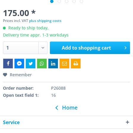
175.00 *
Prices incl. VAT
plus shipping costs
Ready to ship today,
Delivery time appr. 1-3 workdays
Add to
shopping cart
Remember
Order number:
P26088
Open text field 1:
16
Home
Service