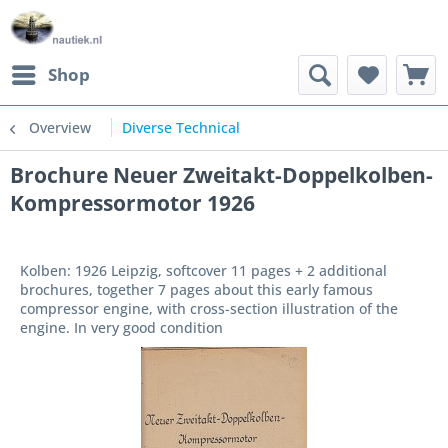
Shop
Overview
Diverse Technical
Brochure Neuer Zweitakt-Doppelkolben-
Kompressormotor 1926
Kolben: 1926 Leipzig, softcover 11 pages + 2 additional
brochures, together 7 pages about this early famous
compressor engine, with cross-section illustration of the
engine. In very good condition