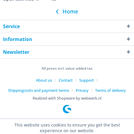
Home
Service
Information
Newsletter
All prices incl. value added tax
About us
Contact
Support
Shippingcosts and payment terms
Privacy
Terms of delivery
Realized with Shopware by webwerk.nl
This website uses cookies to ensure you get the best
experience on our website.