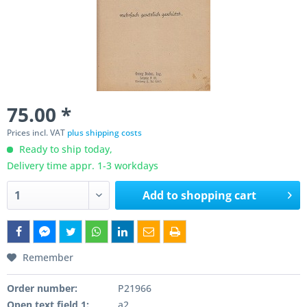
75.00 *
Prices incl. VAT
plus shipping costs
Ready to ship today,
Delivery time appr. 1-3 workdays
Add to
shopping cart
Remember
Order number:
P21966
Open text field 1:
a2