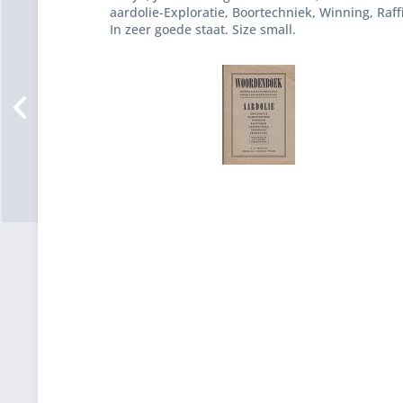
aardolie-Exploratie, Boortechniek, Winning, Raff
In zeer goede staat. Size small.