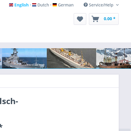
English
Dutch
German
Service/Help
English
Dutch
German
0.00 *
lsch-
*