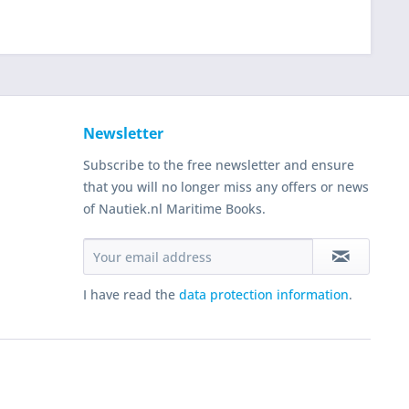
Newsletter
Subscribe to the free newsletter and ensure
that you will no longer miss any offers or news
of Nautiek.nl Maritime Books.
I have read the
data protection information
.