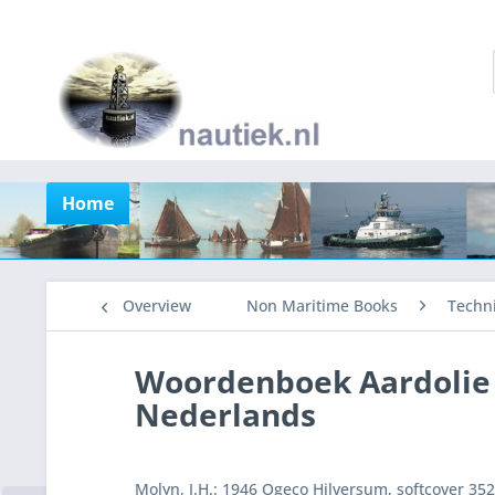
Home
Overview
Non Maritime Books
Techni
Woordenboek Aardolie 
Nederlands
Molyn, J.H.: 1946 Ogeco Hilversum, softcover 35