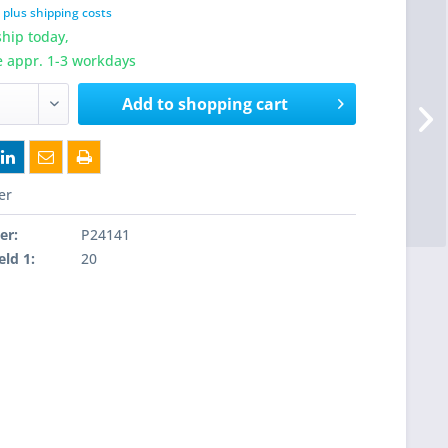
T
plus shipping costs
hip today,
e appr. 1-3 workdays
Add to
shopping cart
er
er:
P24141
eld 1:
20