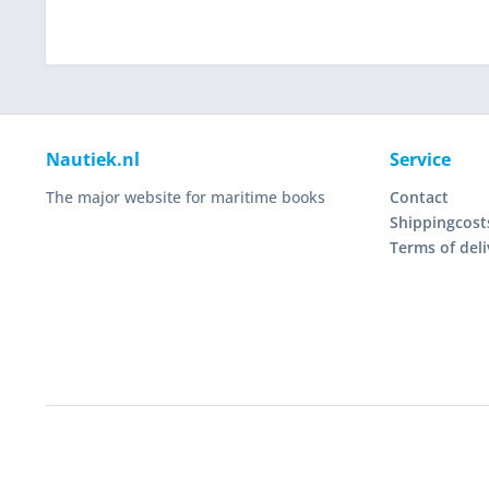
Nautiek.nl
Service
The major website for maritime books
Contact
Shippingcost
Terms of deli