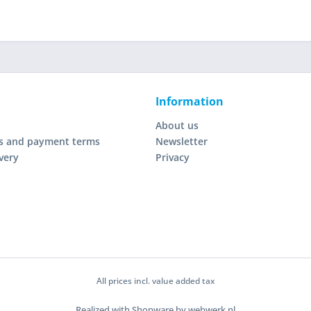
Information
About us
s and payment terms
Newsletter
very
Privacy
All prices incl. value added tax
Realized with Shopware by webwerk.nl