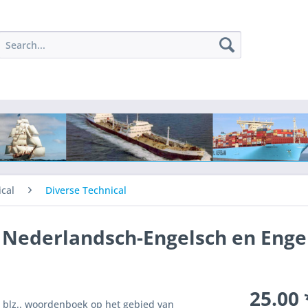
cal
Diverse Technical
Nederlandsch-Engelsch en Enge
25.00 
2 blz.. woordenboek op het gebied van