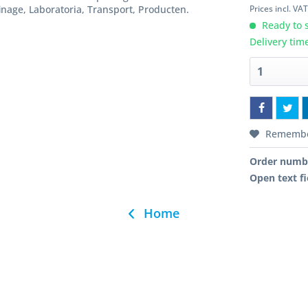
Prices incl. VA
inage, Laboratoria, Transport, Producten.
Ready to s
Delivery tim
Rememb
Order numb
Open text fi
Home