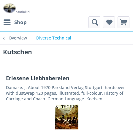
Shop
Overview
Diverse Technical
Kutschen
Erlesene Liebhabereien
Damase, J: About 1970 Parkland Verlag Stuttgart, hardcover
with dustwrap 120 pages, illustrated, full-colour. History of
Carriage and Coach. German Language. Koetsen.