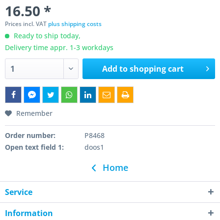
16.50 *
Prices incl. VAT
plus shipping costs
Ready to ship today,
Delivery time appr. 1-3 workdays
Add to
shopping cart
Remember
Order number:
P8468
Open text field 1:
doos1
Home
Service
Information