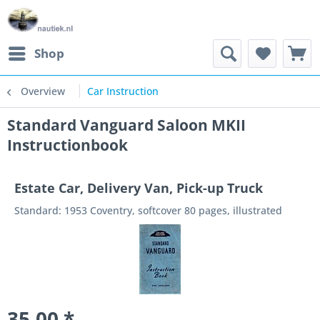
Shop
Overview
Car Instruction
Standard Vanguard Saloon MKII
Instructionbook
Estate Car, Delivery Van, Pick-up Truck
Standard: 1953 Coventry, softcover 80 pages, illustrated
35.00 *