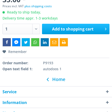
Prices incl. VAT
plus shipping costs
Ready to ship today,
Delivery time appr. 1-3 workdays
Add to
shopping cart
Remember
Order number:
P9193
Open text field 1:
autodoos 1
Home
Service
Information