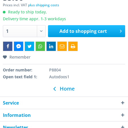
Prices incl. VAT
plus shipping costs
Ready to ship today,
Delivery time appr. 1-3 workdays
Add to
shopping cart
Remember
Order number:
P8804
Open text field 1:
Autodoos1
Home
Service
Information
Newsletter