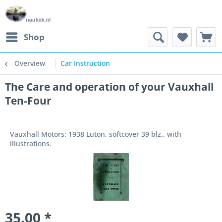
Shop
Overview
Car Instruction
The Care and operation of your Vauxhall
Ten-Four
Vauxhall Motors: 1938 Luton, softcover 39 blz., with
illustrations.
35.00 *