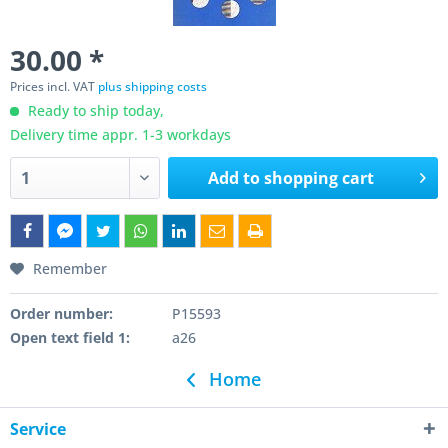
30.00 *
Prices incl. VAT
plus shipping costs
Ready to ship today,
Delivery time appr. 1-3 workdays
Add to
shopping cart
Remember
Order number:
P15593
Open text field 1:
a26
Home
Service