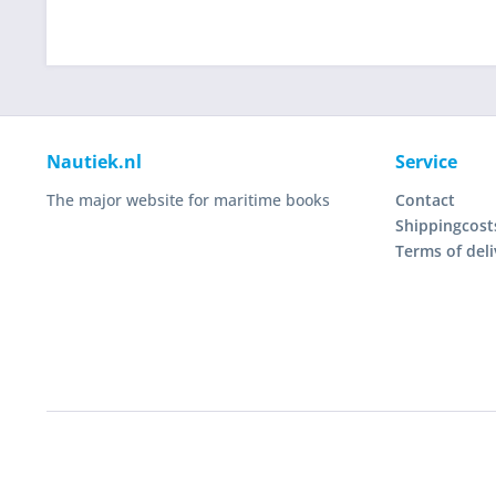
Nautiek.nl
Service
The major website for maritime books
Contact
Shippingcost
Terms of deli