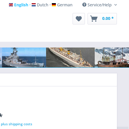
English
Dutch
German
Service/Help
English
Dutch
German
0.00 *
*
T
plus shipping costs