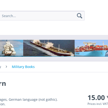
y
Military Books
rn
15.00 
pages, German language (not gothic).
Prices incl. VA
ion.