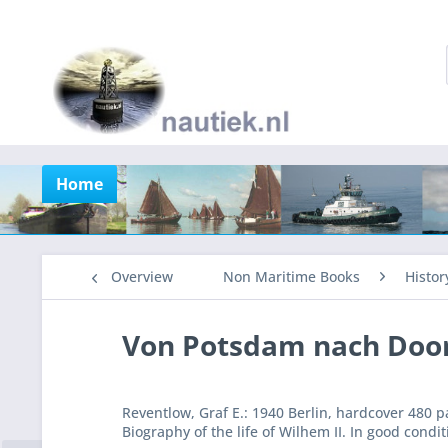
Home
Overview
Non Maritime Books
Histor
Von Potsdam nach Doo
Reventlow, Graf E.: 1940 Berlin, hardcover 480 
Biography of the life of Wilhem II. In good condit