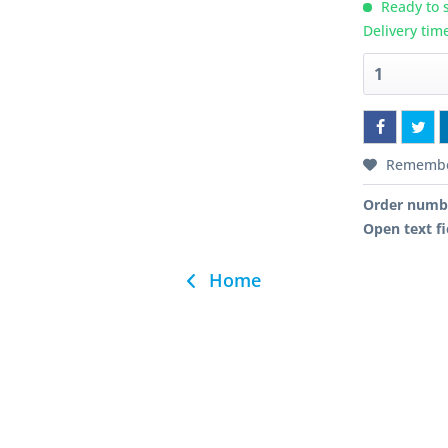
Ready to s
Delivery tim
Rememb
Order numb
Open text fi
Home