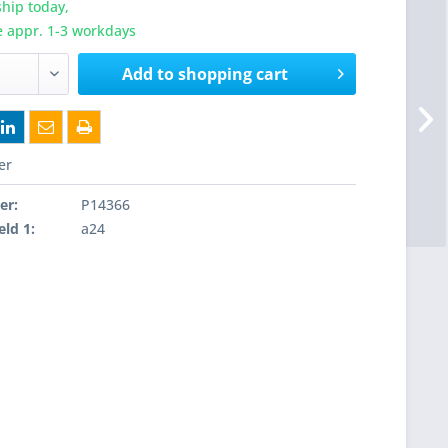
hip today,
e appr. 1-3 workdays
Add to
shopping cart
er
er:
P14366
eld 1:
a24