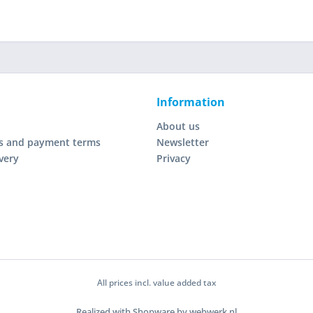
Information
About us
s and payment terms
Newsletter
very
Privacy
All prices incl. value added tax
Realized with Shopware by webwerk.nl