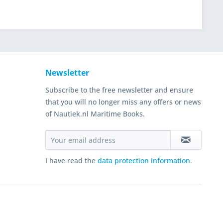
Newsletter
Subscribe to the free newsletter and ensure
that you will no longer miss any offers or news
of Nautiek.nl Maritime Books.
I have read the
data protection information
.