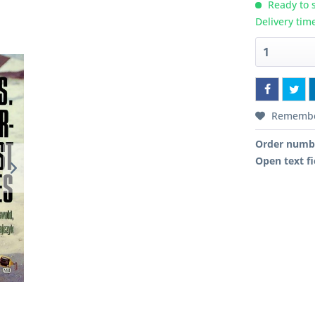
Ready to s
Delivery tim
Rememb
Order numb
Open text fi