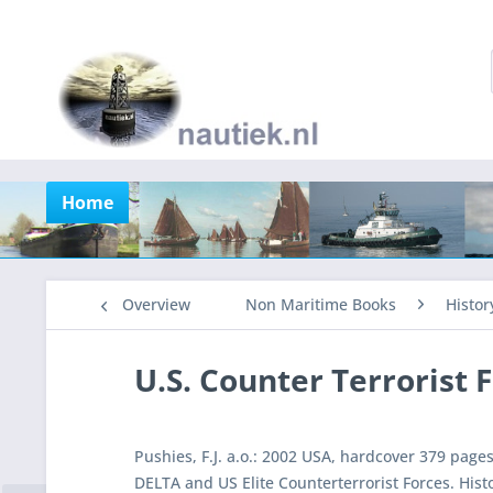
Home
Overview
Non Maritime Books
Histor
U.S. Counter Terrorist 
Pushies, F.J. a.o.: 2002 USA, hardcover 379 page
DELTA and US Elite Counterterrorist Forces. His