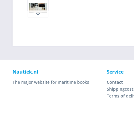
Nautiek.nl
Service
The major website for maritime books
Contact
Shippingcost
Terms of deli