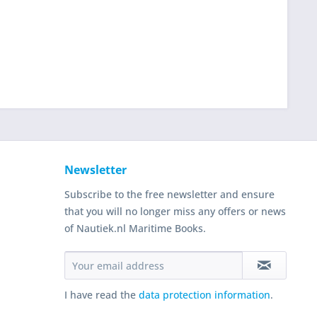
Newsletter
Subscribe to the free newsletter and ensure
that you will no longer miss any offers or news
of Nautiek.nl Maritime Books.
I have read the
data protection information
.