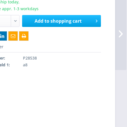
hip today,
e appr. 1-3 workdays
Add to
shopping cart
er
er:
P28538
eld 1:
a8