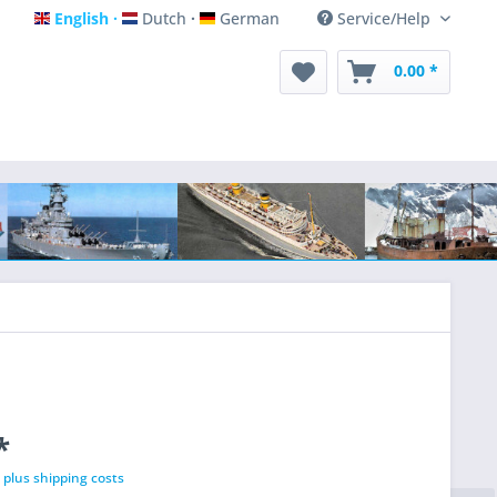
English
Dutch
German
Service/Help
English
Dutch
German
0.00 *
*
T
plus shipping costs