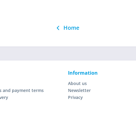
Home
Information
About us
s and payment terms
Newsletter
very
Privacy