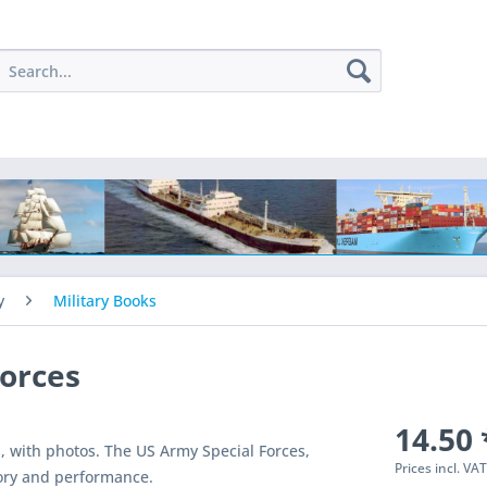
y
Military Books
Forces
14.50 
s, with photos. The US Army Special Forces,
Prices incl. VA
tory and performance.