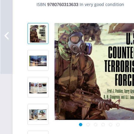
ISBN
In very good condition
9780760313633