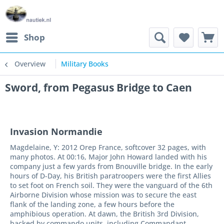
Shop
Overview
Military Books
Sword, from Pegasus Bridge to Caen
Invasion Normandie
Magdelaine, Y: 2012 Orep France, softcover 32 pages, with
many photos. At 00:16, Major John Howard landed with his
company just a few yards from Bnouville bridge. In the early
hours of D-Day, his British paratroopers were the first Allies
to set foot on French soil. They were the vanguard of the 6th
Airborne Division whose mission was to secure the east
flank of the landing zone, a few hours before the
amphibious operation. At dawn, the British 3rd Division,
backed by commando units, including Commandant