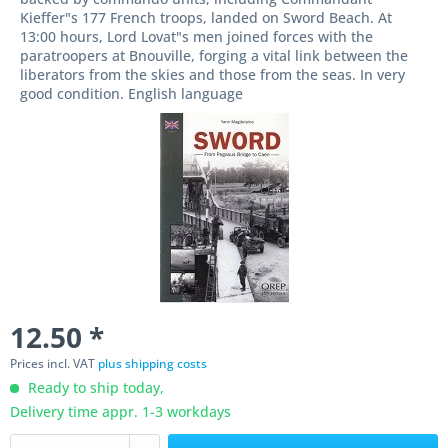
Kieffer"s 177 French troops, landed on Sword Beach. At
13:00 hours, Lord Lovat"s men joined forces with the
paratroopers at Bnouville, forging a vital link between the
liberators from the skies and those from the seas. In very
good condition. English language
12.50 *
Prices incl. VAT
plus shipping costs
Ready to ship today,
Delivery time appr. 1-3 workdays