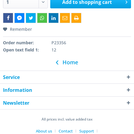
Add to
shopping cart
Remember
Order number:
P23356
Open text field 1:
12
Home
Service
Information
Newsletter
All prices incl. value added tax
About us
Contact
Support