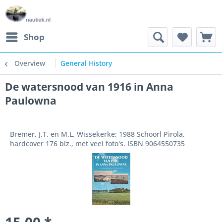
Shop
Overview
General History
De watersnood van 1916 in Anna
Paulowna
Bremer, J.T. en M.L. Wissekerke: 1988 Schoorl Pirola,
hardcover 176 blz., met veel foto's. ISBN 9064550735