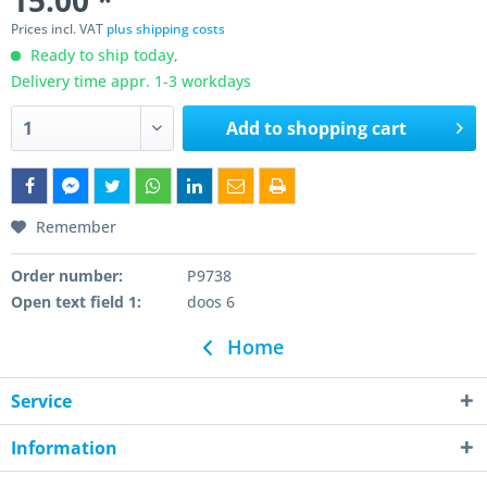
15.00 *
Prices incl. VAT
plus shipping costs
Ready to ship today,
Delivery time appr. 1-3 workdays
Add to
shopping cart
Remember
Order number:
P9738
Open text field 1:
doos 6
Home
Service
Information