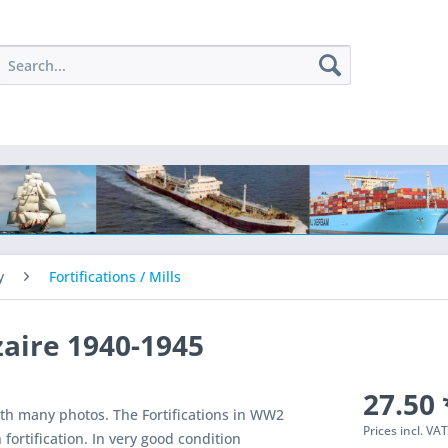
y
Fortifications / Mills
zaire 1940-1945
27.50 
ith many photos. The Fortifications in WW2
Prices incl. VA
 fortification. In very good condition