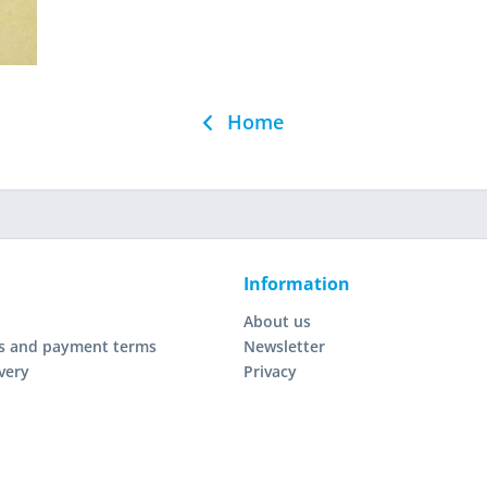
Home
Information
About us
s and payment terms
Newsletter
very
Privacy