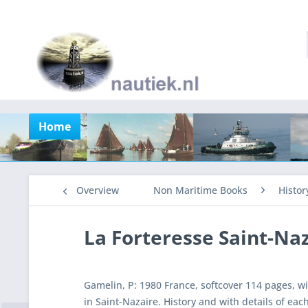
Home
Overview
Non Maritime Books
Histor
La Forteresse Saint-Na
Gamelin, P: 1980 France, softcover 114 pages, w
in Saint-Nazaire. History and with details of each