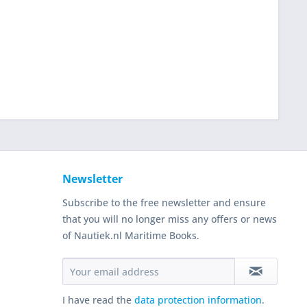
Newsletter
Subscribe to the free newsletter and ensure
that you will no longer miss any offers or news
of Nautiek.nl Maritime Books.
I have read the
data protection information
.