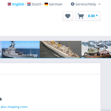
English
Dutch
German
Service/Help
English
Dutch
German
0.00 *
*
T
plus shipping costs