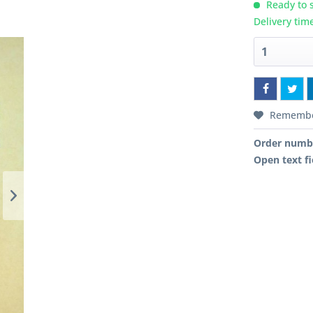
Ready to s
Delivery tim
Rememb
Order numb
Open text fi