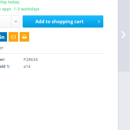
hip today,
e appr. 1-3 workdays
Add to
shopping cart
er
er:
P28634
eld 1:
a14