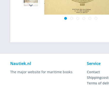
Nautiek.nl
Service
The major website for maritime books
Contact
Shippingcost
Terms of deli