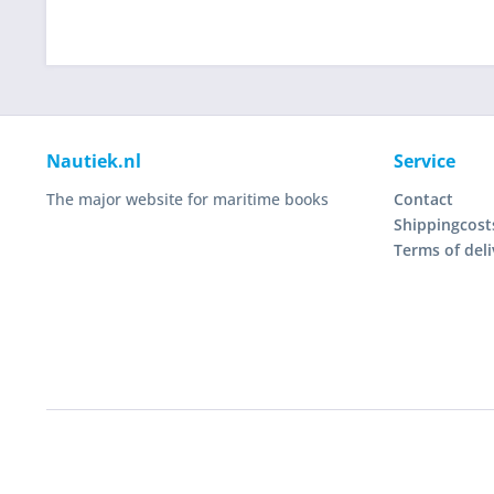
Nautiek.nl
Service
The major website for maritime books
Contact
Shippingcost
Terms of deli