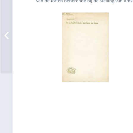
van de forten behorende bij de stelling van Ams