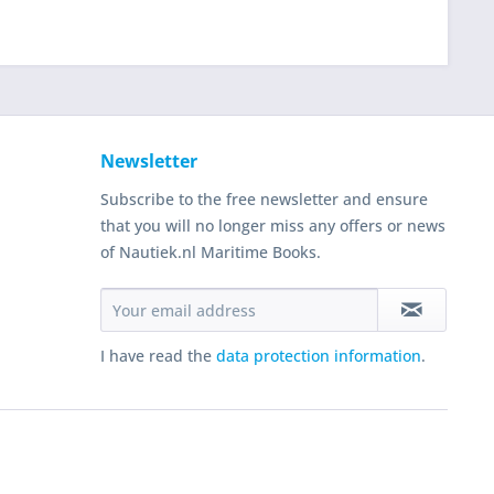
Newsletter
Subscribe to the free newsletter and ensure
that you will no longer miss any offers or news
of Nautiek.nl Maritime Books.
I have read the
data protection information
.