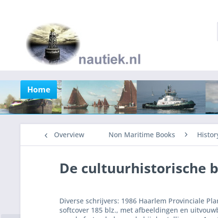
Home
Overview
Non Maritime Books
Histor
De cultuurhistorische 
Diverse schrijvers: 1986 Haarlem Provinciale Pl
softcover 185 blz., met afbeeldingen en uitvouw