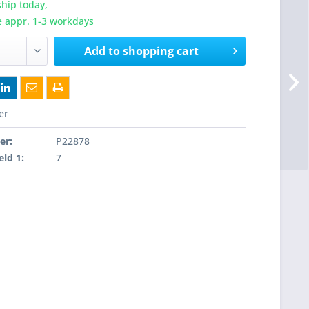
hip today,
e appr. 1-3 workdays
Add to
shopping cart
er
er:
P22878
eld 1:
7