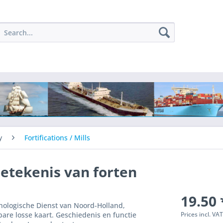
y
Fortifications / Mills
betekenis van forten
19.50 
anologische Dienst van Noord-Holland,
Prices incl. VA
bare losse kaart. Geschiedenis en functie