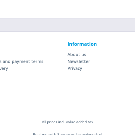
Information
About us
s and payment terms
Newsletter
very
Privacy
All prices incl. value added tax
Realized with Shopware by webwerk.nl