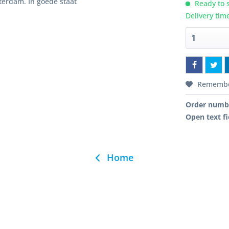
terdam. In goede staat
Ready to s
Delivery tim
Rememb
Order numb
Open text fi
Home