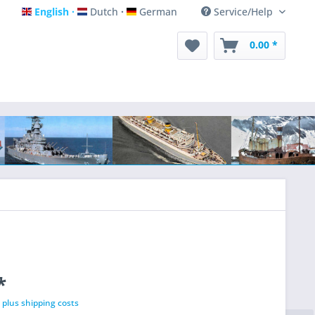
English
Dutch
German
Service/Help
English
Dutch
German
0.00 *
*
T
plus shipping costs