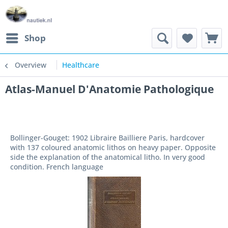
Shop
Overview
Healthcare
Atlas-Manuel D'Anatomie Pathologique
Bollinger-Gouget: 1902 Libraire Bailliere Paris, hardcover
with 137 coloured anatomic lithos on heavy paper. Opposite
side the explanation of the anatomical litho. In very good
condition. French language