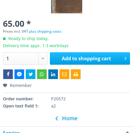
65.00 *
Prices incl. VAT
plus shipping costs
Ready to ship today,
Delivery time appr. 1-3 workdays
Add to
shopping cart
Remember
Order number:
P20572
Open text field 1:
a2
Home