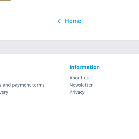
Home
Information
About us
s and payment terms
Newsletter
very
Privacy