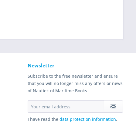
Newsletter
Subscribe to the free newsletter and ensure
that you will no longer miss any offers or news
of Nautiek.nl Maritime Books.
I have read the
data protection information
.