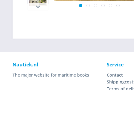
Nautiek.nl
Service
The major website for maritime books
Contact
Shippingcost
Terms of deli