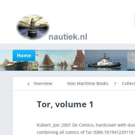
Home
Overview
Non Maritime Books
Collec
Tor, volume 1
Kubert, Joe: 2001 De Comics, hardcover with dust
combining all comics of Tor ISBN 761941229119 