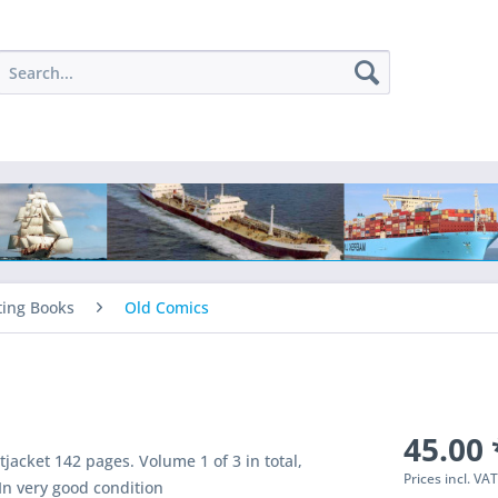
ting Books
Old Comics
45.00 
jacket 142 pages. Volume 1 of 3 in total,
Prices incl. VA
In very good condition