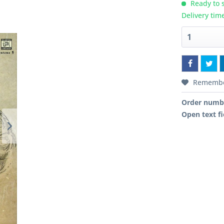
Ready to s
Delivery tim
Rememb
Order numb
Open text fi