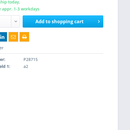
hip today,
e appr. 1-3 workdays
Add to
shopping cart
er
er:
P28715
eld 1:
a2