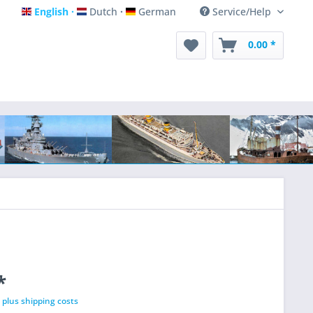
English
Dutch
German
Service/Help
English
Dutch
German
0.00 *
*
T
plus shipping costs