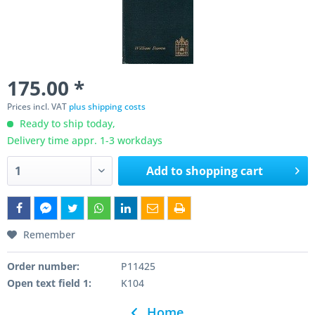
175.00 *
Prices incl. VAT
plus shipping costs
Ready to ship today,
Delivery time appr. 1-3 workdays
Add to
shopping cart
Remember
Order number:
P11425
Open text field 1:
K104
Home