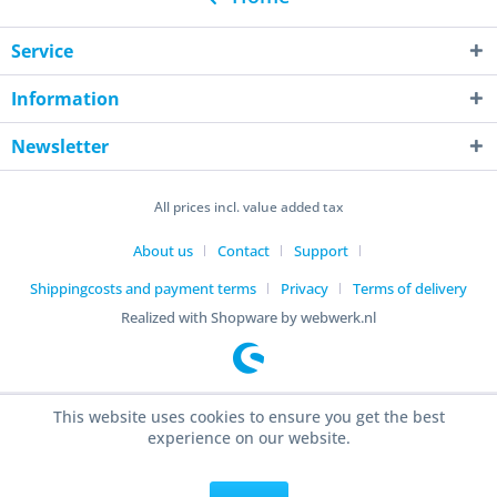
Service
Information
Newsletter
All prices incl. value added tax
About us
Contact
Support
Shippingcosts and payment terms
Privacy
Terms of delivery
Realized with Shopware by webwerk.nl
This website uses cookies to ensure you get the best
experience on our website.