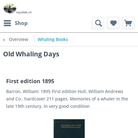
Shop
Overview
Whaling Books
Old Whaling Days
First edition 1895
Barron, William: 1895 First edition Hull, William Andrews
and Co., hardcover 211 pages. Memories of a whaler in the
late 19th century. In very good condition