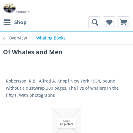
Shop
Overview
Whaling Books
Of Whales and Men
Robertson, R.B.: Alfred A. Knopf New York 1954, bound
without a dustwrap 300 pages. The live of whalers in the
fifty's. With photographs