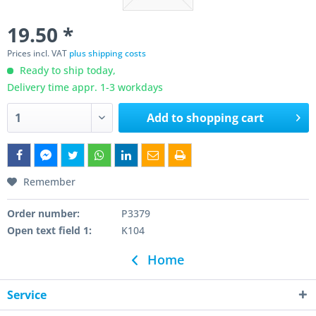
19.50 *
Prices incl. VAT
plus shipping costs
Ready to ship today,
Delivery time appr. 1-3 workdays
Add to
shopping cart
Remember
Order number:
P3379
Open text field 1:
K104
Home
Service