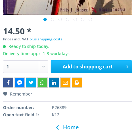
14.50 *
Prices incl. VAT
plus shipping costs
Ready to ship today,
Delivery time appr. 1-3 workdays
Add to
shopping cart
Remember
Order number:
P26389
Open text field 1:
K12
Home