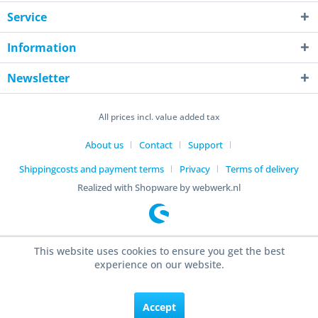
Service
Information
Newsletter
All prices incl. value added tax
About us
Contact
Support
Shippingcosts and payment terms
Privacy
Terms of delivery
Realized with Shopware by webwerk.nl
This website uses cookies to ensure you get the best
experience on our website.
Accept