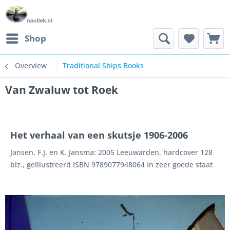
Shop
Overview
Traditional Ships Books
Van Zwaluw tot Roek
Het verhaal van een skutsje 1906-2006
Jansen, F.J. en K. Jansma: 2005 Leeuwarden, hardcover 128
blz., geïllustreerd ISBN 9789077948064 In zeer goede staat