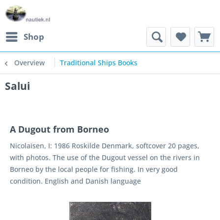
Shop
Overview
Traditional Ships Books
Salui
A Dugout from Borneo
Nicolaisen, I: 1986 Roskilde Denmark, softcover 20 pages,
with photos. The use of the Dugout vessel on the rivers in
Borneo by the local people for fishing. In very good
condition. English and Danish language