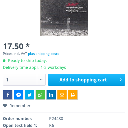
17.50 *
Prices incl. VAT
plus shipping costs
Ready to ship today,
Delivery time appr. 1-3 workdays
Add to
shopping cart
Remember
Order number:
P24480
Open text field 1:
K6