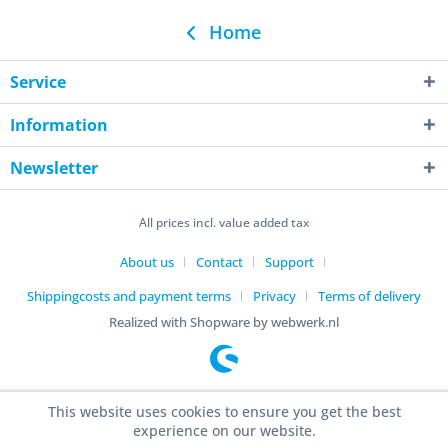
Home
Service
Information
Newsletter
All prices incl. value added tax
About us
Contact
Support
Shippingcosts and payment terms
Privacy
Terms of delivery
Realized with Shopware by webwerk.nl
This website uses cookies to ensure you get the best
experience on our website.