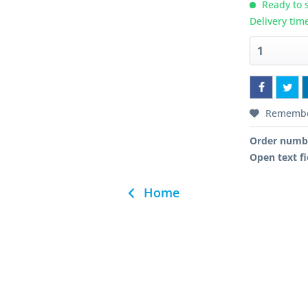
Ready to s
Delivery tim
Rememb
Order numb
Open text fi
Home