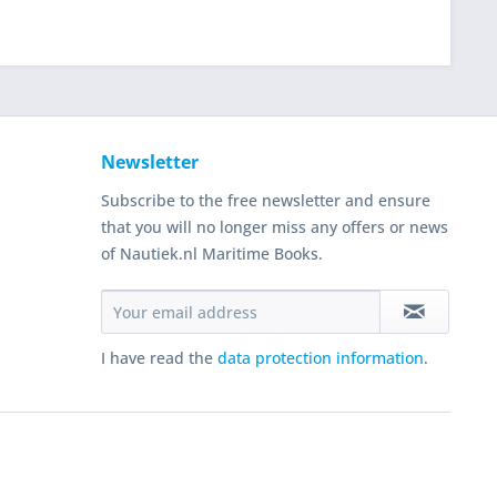
Newsletter
Subscribe to the free newsletter and ensure
that you will no longer miss any offers or news
of Nautiek.nl Maritime Books.
I have read the
data protection information
.