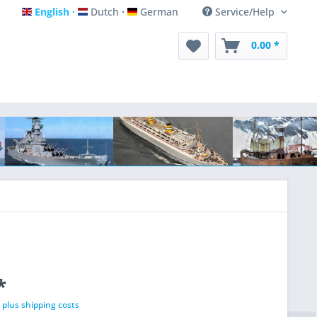
English
Dutch
German
Service/Help
English
Dutch
German
0.00 *
*
T
plus shipping costs