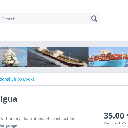
tional Ships Books
tigua
35.00 
 with many illustrations of construction
Prices incl. VA
 language