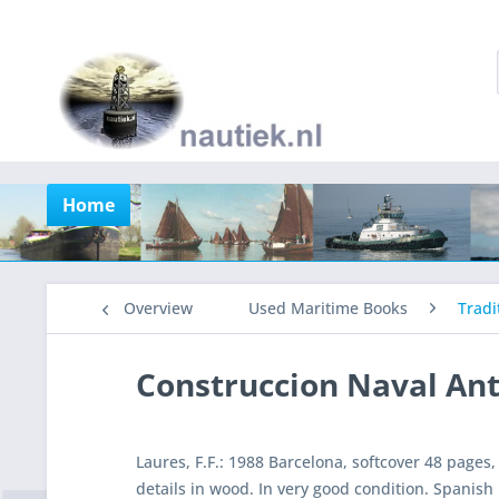
Home
Overview
Used Maritime Books
Tradi
Construccion Naval An
Laures, F.F.: 1988 Barcelona, softcover 48 pages,
details in wood. In very good condition. Spanish