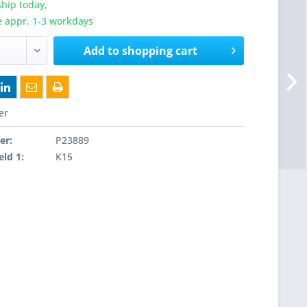
hip today,
e appr. 1-3 workdays
Add to
shopping cart
er
er:
P23889
eld 1:
K15