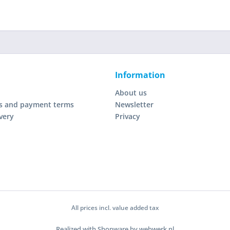
Information
About us
s and payment terms
Newsletter
very
Privacy
All prices incl. value added tax
Realized with Shopware by webwerk.nl