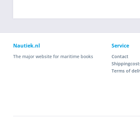
Nautiek.nl
Service
The major website for maritime books
Contact
Shippingcost
Terms of deli