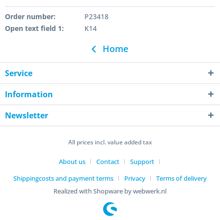
Order number:
P23418
Open text field 1:
K14
Home
Service
Information
Newsletter
All prices incl. value added tax
About us
Contact
Support
Shippingcosts and payment terms
Privacy
Terms of delivery
Realized with Shopware by webwerk.nl