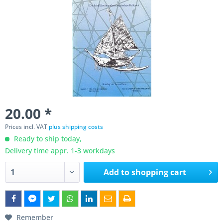
20.00 *
Prices incl. VAT
plus shipping costs
Ready to ship today,
Delivery time appr. 1-3 workdays
Add to
shopping cart
Remember