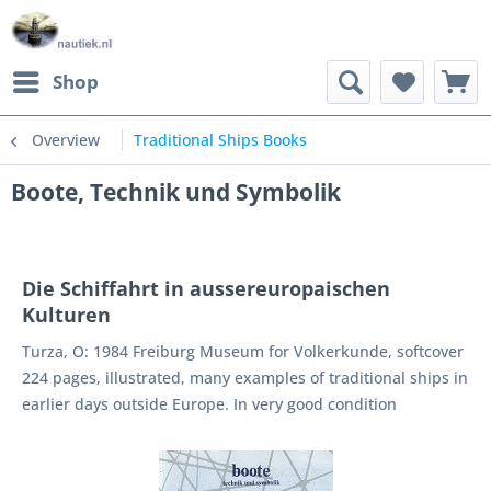
Shop
Overview
Traditional Ships Books
Boote, Technik und Symbolik
Die Schiffahrt in aussereuropaischen
Kulturen
Turza, O: 1984 Freiburg Museum for Volkerkunde, softcover
224 pages, illustrated, many examples of traditional ships in
earlier days outside Europe. In very good condition