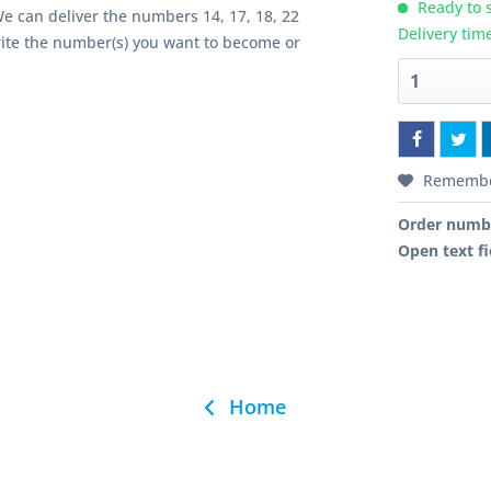
Ready to s
We can deliver the numbers 14, 17, 18, 22
Delivery tim
rite the number(s) you want to become or
Rememb
Order numb
Open text fi
Home