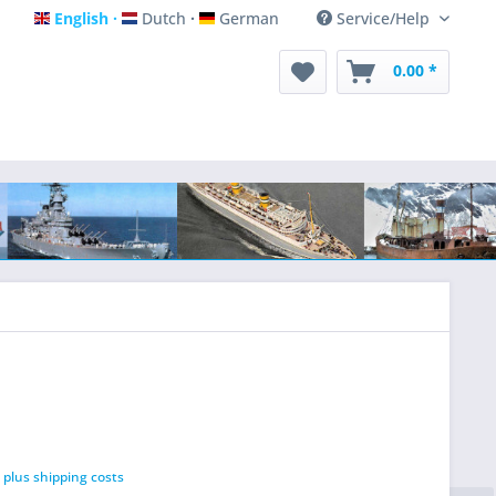
English
Dutch
German
Service/Help
English
Dutch
German
0.00 *
T
plus shipping costs