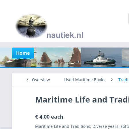
Home
Overview
Used Maritime Books
Tradi
Maritime Life and Trad
€ 4.00 each
Maritime Life and Traditions: Diverse years. so