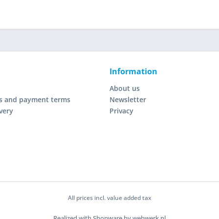
Information
About us
s and payment terms
Newsletter
very
Privacy
All prices incl. value added tax
Realized with Shopware by webwerk.nl