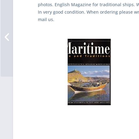
photos. English Magazine for traditional ships. 
In very good condition. When ordering please w
mail us.