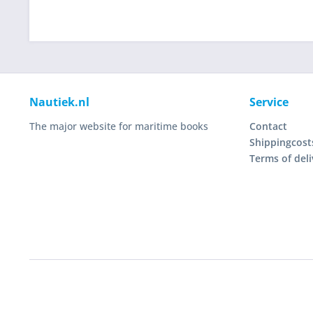
Nautiek.nl
Service
The major website for maritime books
Contact
Shippingcost
Terms of deli