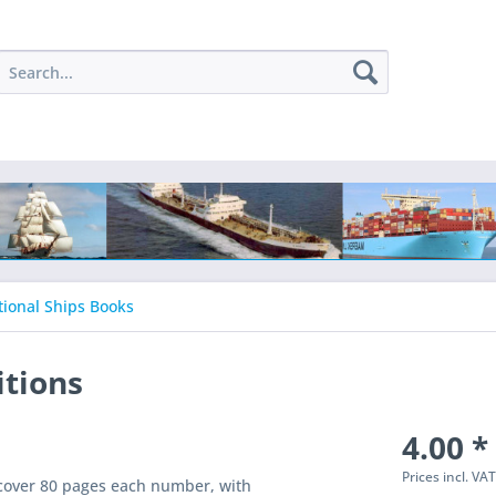
tional Ships Books
itions
4.00 *
Prices incl. VA
ftcover 80 pages each number, with