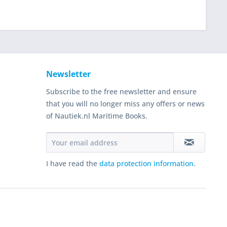
Newsletter
Subscribe to the free newsletter and ensure
that you will no longer miss any offers or news
of Nautiek.nl Maritime Books.
I have read the
data protection information
.