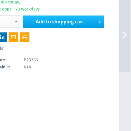
hip today,
e appr. 1-3 workdays
Add to
shopping cart
er
er:
P23366
eld 1:
K14