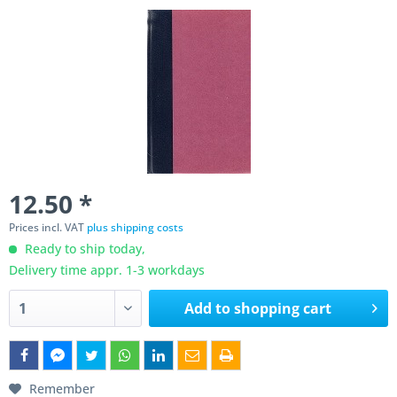
12.50 *
Prices incl. VAT
plus shipping costs
Ready to ship today,
Delivery time appr. 1-3 workdays
Add to
shopping cart
Remember