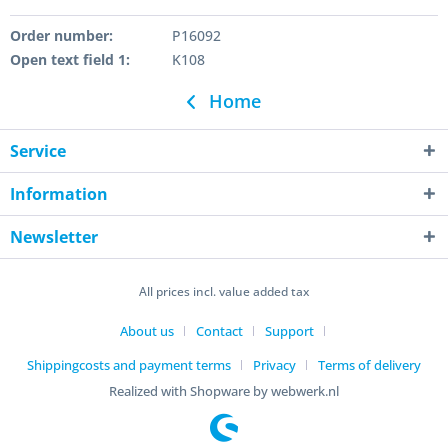
Order number:
P16092
Open text field 1:
K108
Home
Service
Information
Newsletter
All prices incl. value added tax
About us
Contact
Support
Shippingcosts and payment terms
Privacy
Terms of delivery
Realized with Shopware by webwerk.nl