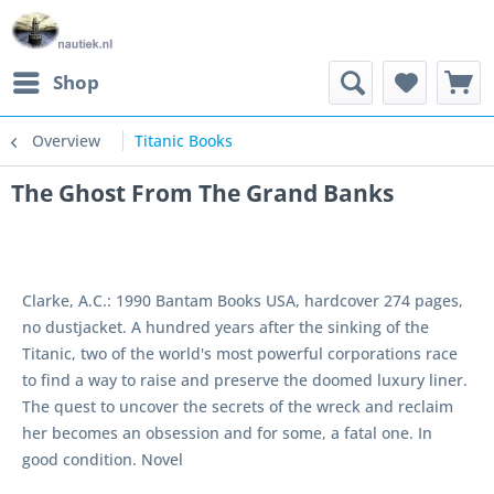
Shop
Overview
Titanic Books
The Ghost From The Grand Banks
Clarke, A.C.: 1990 Bantam Books USA, hardcover 274 pages,
no dustjacket. A hundred years after the sinking of the
Titanic, two of the world's most powerful corporations race
to find a way to raise and preserve the doomed luxury liner.
The quest to uncover the secrets of the wreck and reclaim
her becomes an obsession and for some, a fatal one. In
good condition. Novel