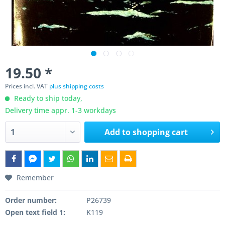
19.50 *
Prices incl. VAT
plus shipping costs
Ready to ship today,
Delivery time appr. 1-3 workdays
Add to
shopping cart
Remember
Order number:
P26739
Open text field 1:
K119