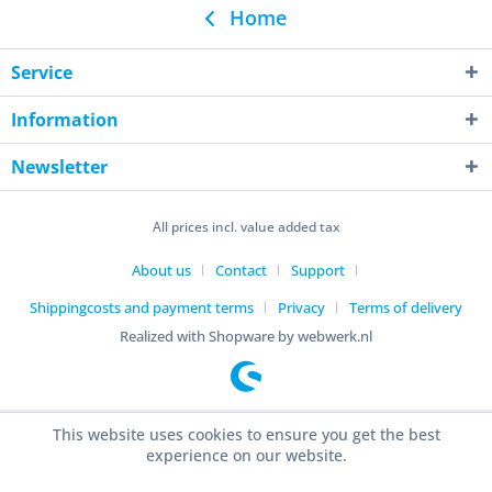
Home
Service
Information
Newsletter
All prices incl. value added tax
About us
Contact
Support
Shippingcosts and payment terms
Privacy
Terms of delivery
Realized with Shopware by webwerk.nl
This website uses cookies to ensure you get the best
experience on our website.