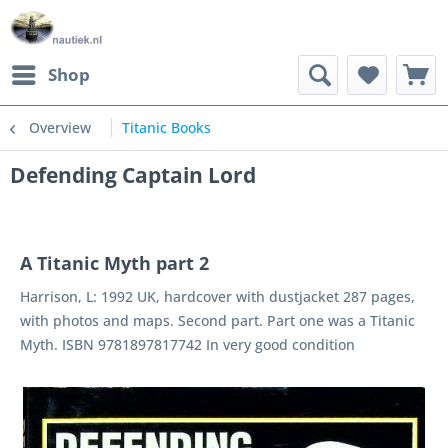
Shop
Overview
Titanic Books
Defending Captain Lord
A Titanic Myth part 2
Harrison, L: 1992 UK, hardcover with dustjacket 287 pages,
with photos and maps. Second part. Part one was a Titanic
Myth. ISBN 9781897817742 In very good condition