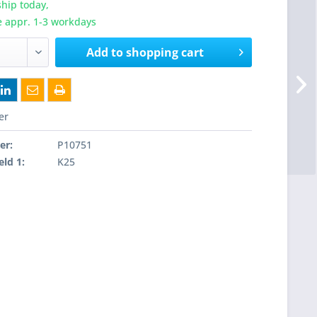
hip today,
e appr. 1-3 workdays
Add to
shopping cart
er
er:
P10751
eld 1:
K25