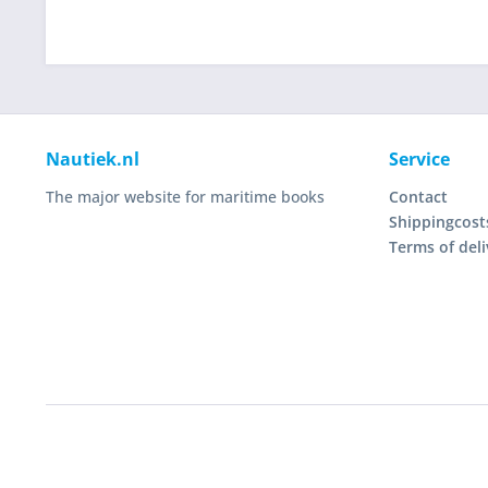
Nautiek.nl
Service
The major website for maritime books
Contact
Shippingcost
Terms of deli