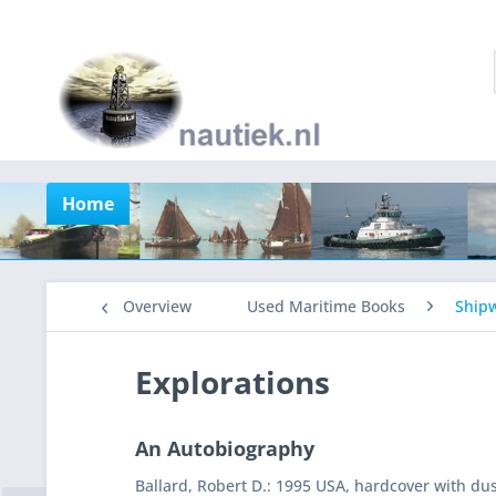
Home
Overview
Used Maritime Books
Shipw
Explorations
An Autobiography
Ballard, Robert D.: 1995 USA, hardcover with dus