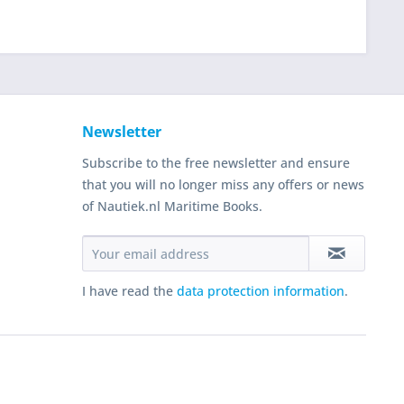
Newsletter
Subscribe to the free newsletter and ensure
that you will no longer miss any offers or news
of Nautiek.nl Maritime Books.
I have read the
data protection information
.