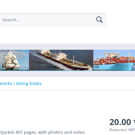
recks / diving books
20.00 
Prices incl. VA
tjacket 407 pages, with photo's and index.