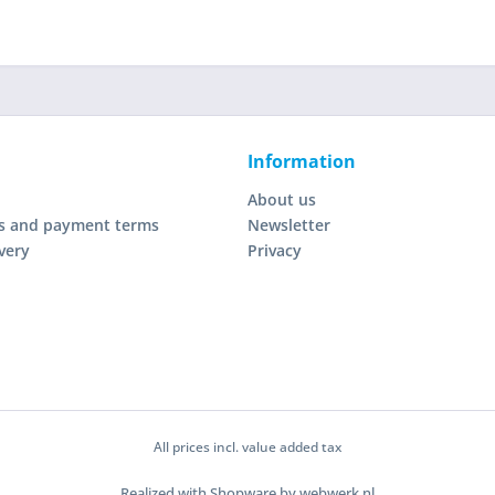
Information
About us
s and payment terms
Newsletter
very
Privacy
All prices incl. value added tax
Realized with Shopware by webwerk.nl