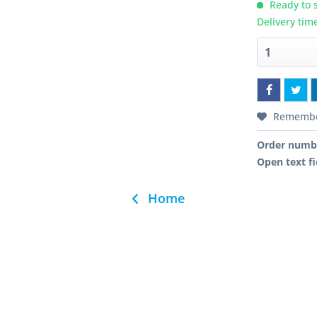
Ready to s
Delivery tim
Rememb
Order numb
Open text fi
Home