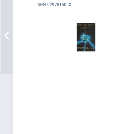
ISBN 0297815040