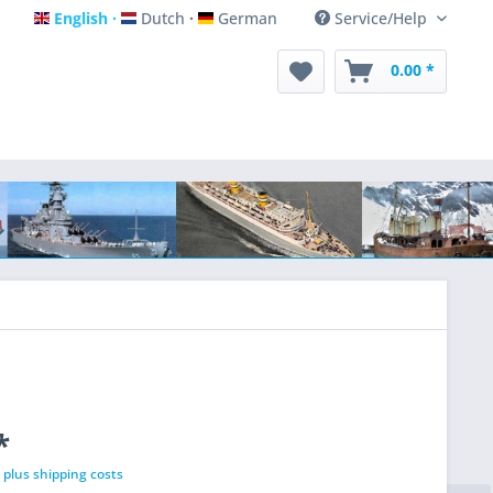
English
Dutch
German
Service/Help
English
Dutch
German
0.00 *
*
T
plus shipping costs