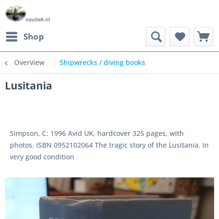
Shop
Overview
Shipwrecks / diving books
Lusitania
Simpson, C: 1996 Avid UK, hardcover 325 pages, with
photos. ISBN 0952102064 The tragic story of the Lusitania. In
very good condition