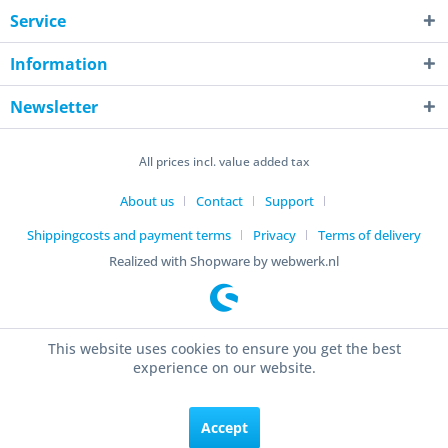
Service
Information
Newsletter
All prices incl. value added tax
About us
Contact
Support
Shippingcosts and payment terms
Privacy
Terms of delivery
Realized with Shopware by webwerk.nl
This website uses cookies to ensure you get the best
experience on our website.
Accept