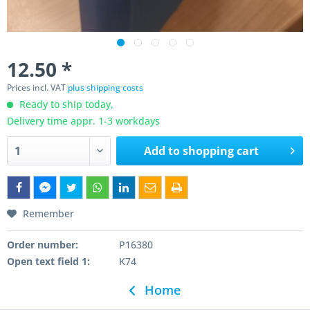
12.50 *
Prices incl. VAT
plus shipping costs
Ready to ship today,
Delivery time appr. 1-3 workdays
Add to
shopping cart
Remember
Order number:
P16380
Open text field 1:
K74
Home