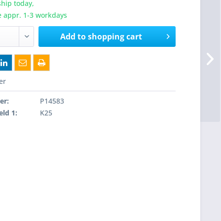
hip today,
e appr. 1-3 workdays
Add to
shopping cart
er
er:
P14583
eld 1:
K25