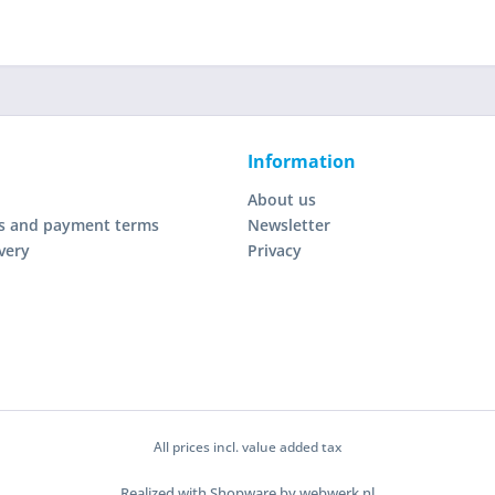
Information
About us
s and payment terms
Newsletter
very
Privacy
All prices incl. value added tax
Realized with Shopware by webwerk.nl