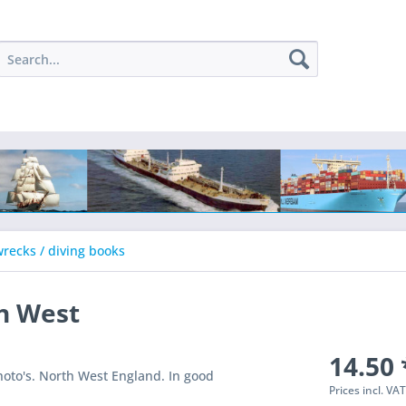
recks / diving books
h West
14.50 
hoto's. North West England. In good
Prices incl. VA