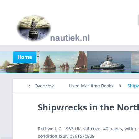
Home
Overview
Used Maritime Books
Shipw
Shipwrecks in the Nort
Rothwell, C: 1983 UK, softcover 40 pages, with p
condition ISBN 0861570839