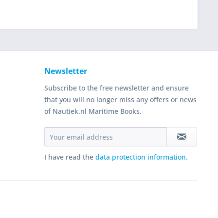
Newsletter
Subscribe to the free newsletter and ensure
that you will no longer miss any offers or news
of Nautiek.nl Maritime Books.
I have read the
data protection information
.