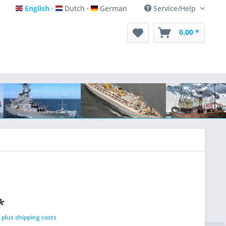
English
Dutch
German
Service/Help
English
Dutch
German
0.00 *
*
T
plus shipping costs