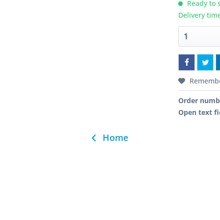
Ready to s
Delivery tim
Rememb
Order numb
Open text fi
Home