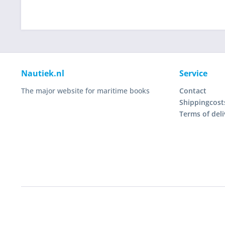
Nautiek.nl
Service
The major website for maritime books
Contact
Shippingcost
Terms of deli