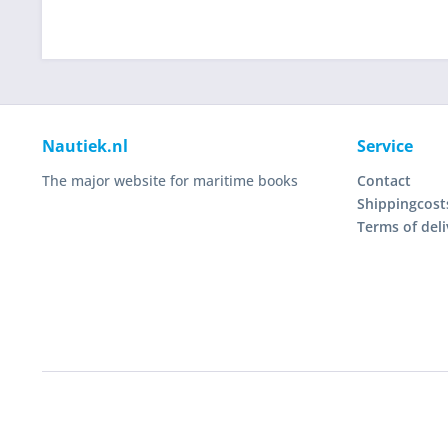
Nautiek.nl
Service
The major website for maritime books
Contact
Shippingcost
Terms of deli