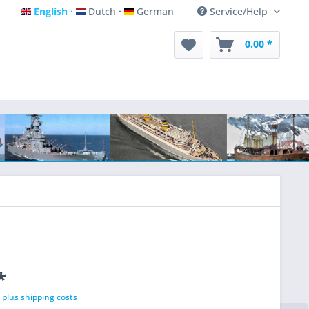
English
Dutch
German
Service/Help
English
Dutch
German
0.00 *
*
T
plus shipping costs