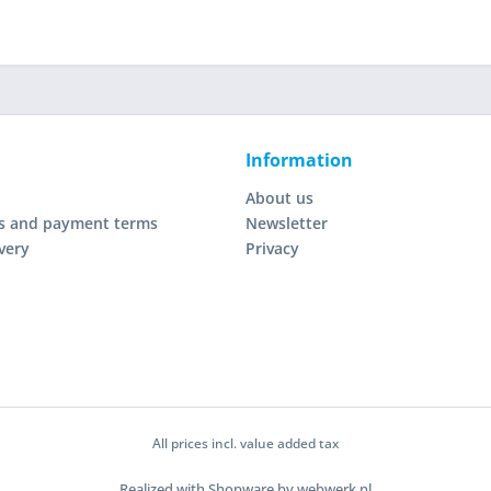
Information
About us
s and payment terms
Newsletter
very
Privacy
All prices incl. value added tax
Realized with Shopware by webwerk.nl