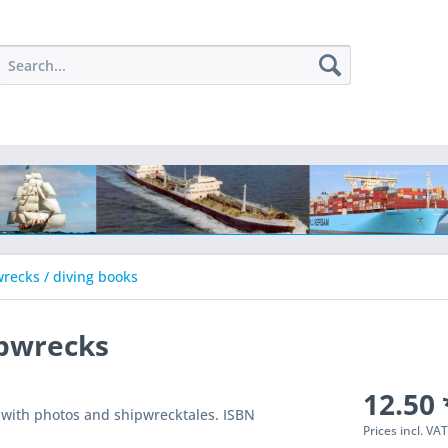
recks / diving books
ipwrecks
12.50 
 with photos and shipwrecktales. ISBN
Prices incl. VA