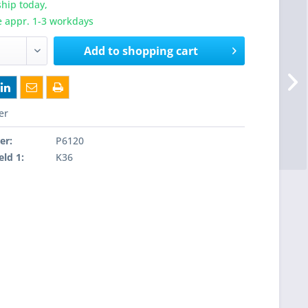
hip today,
e appr. 1-3 workdays
Add to
shopping cart
er
er:
P6120
eld 1:
K36