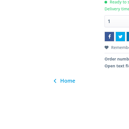
Ready to s
Delivery tim
Rememb
Order numb
Open text fi
Home