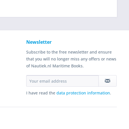
Newsletter
Subscribe to the free newsletter and ensure
that you will no longer miss any offers or news
of Nautiek.nl Maritime Books.
I have read the
data protection information
.