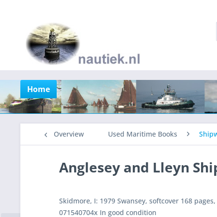
Home
Overview
Used Maritime Books
Shipw
Anglesey and Lleyn Sh
Skidmore, I: 1979 Swansey, softcover 168 pages,
071540704x In good condition