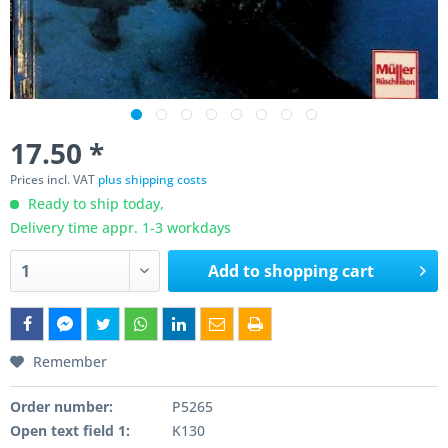
17.50 *
Prices incl. VAT
plus shipping costs
Ready to ship today,
Delivery time appr. 1-3 workdays
Add to
shopping cart
Remember
Order number:
P5265
Open text field 1:
K130