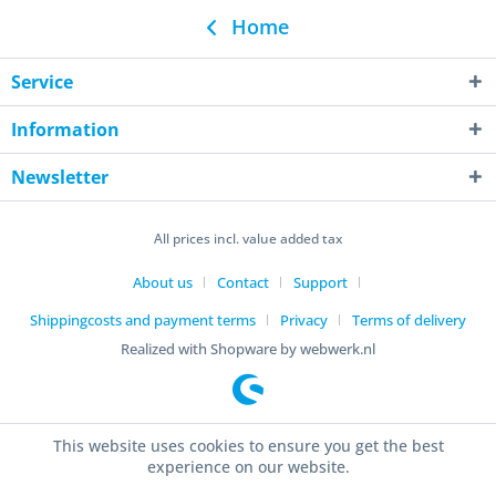
Home
Service
Information
Newsletter
All prices incl. value added tax
About us
Contact
Support
Shippingcosts and payment terms
Privacy
Terms of delivery
Realized with Shopware by webwerk.nl
This website uses cookies to ensure you get the best
experience on our website.