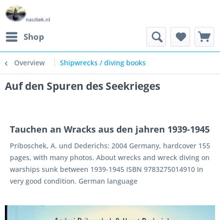
Shop
Overview
Shipwrecks / diving books
Auf den Spuren des Seekrieges
Tauchen an Wracks aus den jahren 1939-1945
Priboschek, A. und Dederichs: 2004 Germany, hardcover 155
pages, with many photos. About wrecks and wreck diving on
warships sunk between 1939-1945 ISBN 9783275014910 In
very good condition. German language