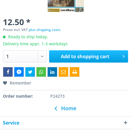
12.50 *
Prices incl. VAT
plus shipping costs
Ready to ship today,
Delivery time appr. 1-3 workdays
Add to
shopping cart
Remember
Order number:
P24273
Home
Service