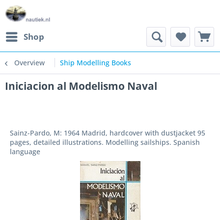
Shop
Overview
Ship Modelling Books
Iniciacion al Modelismo Naval
Sainz-Pardo, M: 1964 Madrid, hardcover with dustjacket 95
pages, detailed illustrations. Modelling sailships. Spanish
language