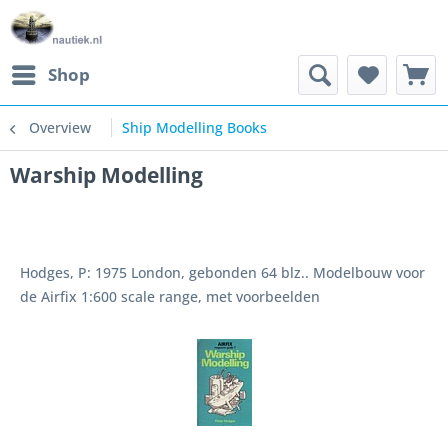
Shop
Overview
Ship Modelling Books
Warship Modelling
Hodges, P: 1975 London, gebonden 64 blz.. Modelbouw voor
de Airfix 1:600 scale range, met voorbeelden