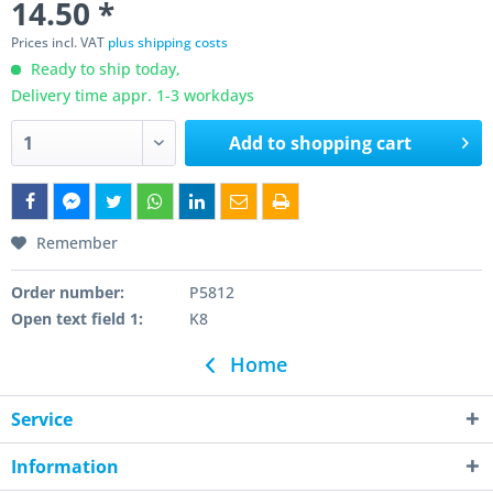
14.50 *
Prices incl. VAT
plus shipping costs
Ready to ship today,
Delivery time appr. 1-3 workdays
Add to
shopping cart
Remember
Order number:
P5812
Open text field 1:
K8
Home
Service
Information