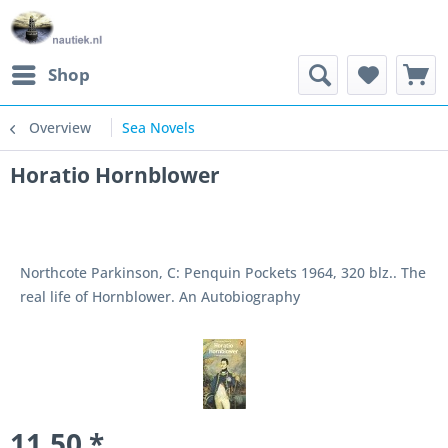
Shop
Overview
Sea Novels
Horatio Hornblower
Northcote Parkinson, C: Penquin Pockets 1964, 320 blz.. The
real life of Hornblower. An Autobiography
11.50 *