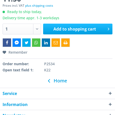
Prices incl. VAT
plus shipping costs
Ready to ship today,
Delivery time appr. 1-3 workdays
Add to
shopping cart
Remember
Order number:
P2534
Open text field 1:
K22
Home
Service
Information