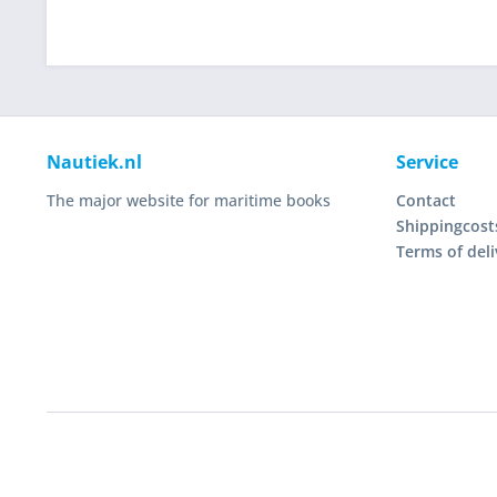
Nautiek.nl
Service
The major website for maritime books
Contact
Shippingcost
Terms of deli