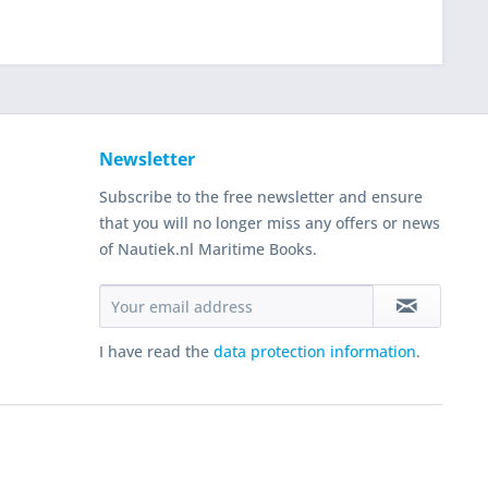
Newsletter
Subscribe to the free newsletter and ensure
that you will no longer miss any offers or news
of Nautiek.nl Maritime Books.
I have read the
data protection information
.