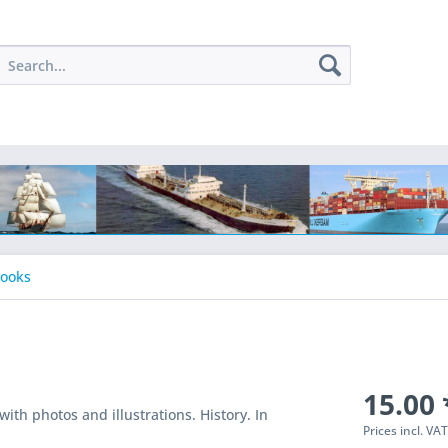
Books
15.00 
ith photos and illustrations. History. In
Prices incl. VA