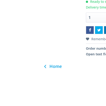
Ready to s
Delivery tim
Rememb
Order numb
Open text fi
Home