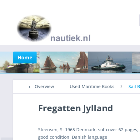
Home
Overview
Used Maritime Books
Sail 
Fregatten Jylland
Steensen, S: 1965 Denmark, softcover 62 pages, w
good condition. Danish language