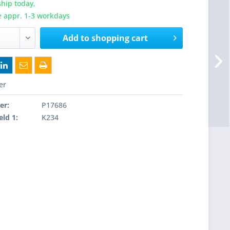
hip today,
e appr. 1-3 workdays
Add to
shopping cart
er
er:
P17686
eld 1:
K234