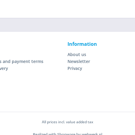
Information
About us
s and payment terms
Newsletter
very
Privacy
All prices incl. value added tax
Realized with Shopware by webwerk.nl