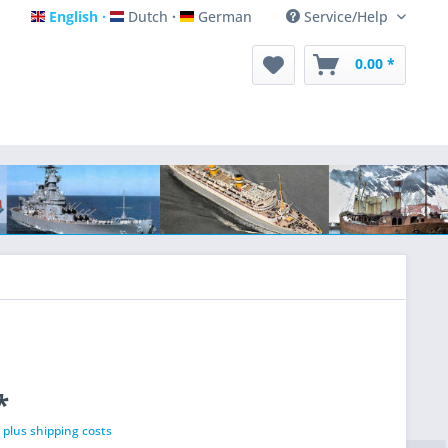
English
Dutch
German
Service/Help
English
Dutch
German
0.00 *
*
T
plus shipping costs