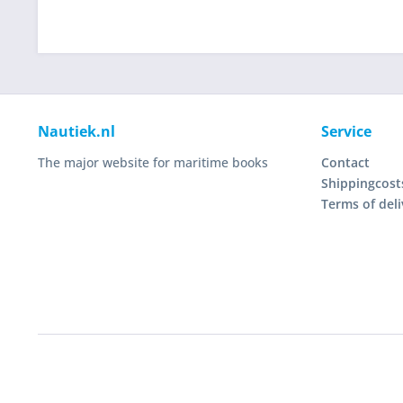
Nautiek.nl
Service
The major website for maritime books
Contact
Shippingcost
Terms of deli