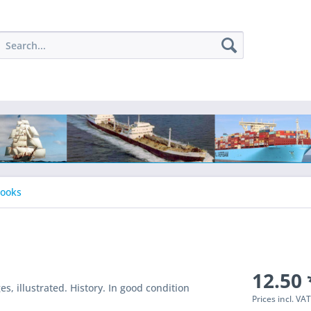
Books
12.50 
, illustrated. History. In good condition
Prices incl. VA