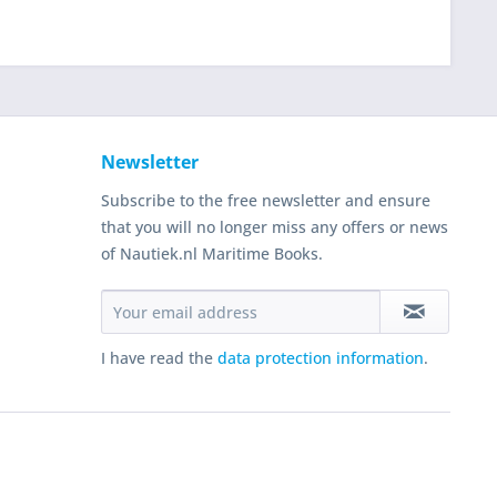
Newsletter
Subscribe to the free newsletter and ensure
that you will no longer miss any offers or news
of Nautiek.nl Maritime Books.
I have read the
data protection information
.