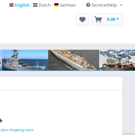
English
Dutch
German
Service/Help
English
Dutch
German
0.00 *
*
T
plus shipping costs