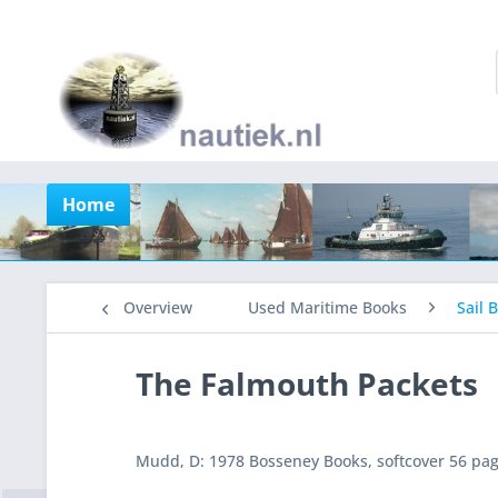
Home
Overview
Used Maritime Books
Sail 
The Falmouth Packets
Mudd, D: 1978 Bosseney Books, softcover 56 pages