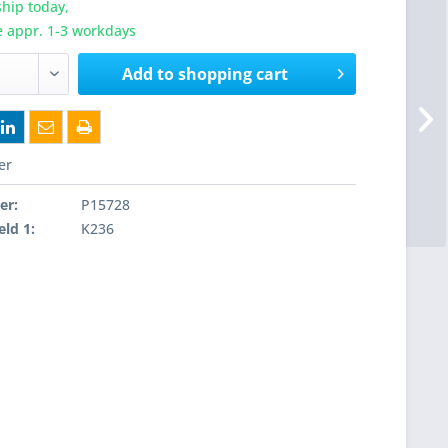
hip today,
e appr. 1-3 workdays
Add to
shopping cart
er
er:
P15728
eld 1:
K236