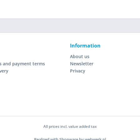
Information
About us
s and payment terms
Newsletter
very
Privacy
All prices incl. value added tax
Realized with Shopware by webwerk.nl