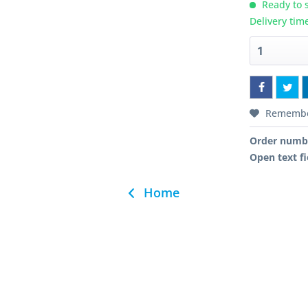
Ready to s
Delivery tim
Rememb
Order numb
Open text fi
Home