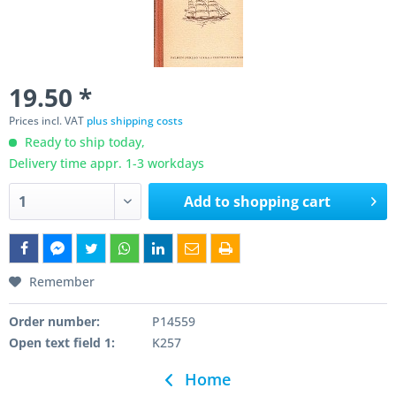
19.50 *
Prices incl. VAT
plus shipping costs
Ready to ship today,
Delivery time appr. 1-3 workdays
Add to
shopping cart
Remember
Order number:
P14559
Open text field 1:
K257
Home