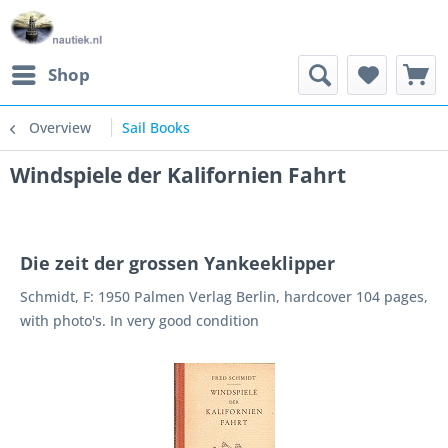
Shop
Overview
Sail Books
Windspiele der Kalifornien Fahrt
Die zeit der grossen Yankeeklipper
Schmidt, F: 1950 Palmen Verlag Berlin, hardcover 104 pages,
with photo's. In very good condition