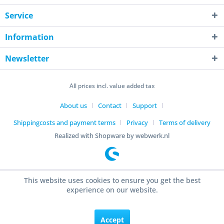
Service
Information
Newsletter
All prices incl. value added tax
About us
Contact
Support
Shippingcosts and payment terms
Privacy
Terms of delivery
Realized with Shopware by webwerk.nl
This website uses cookies to ensure you get the best
experience on our website.
Accept