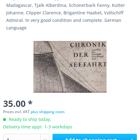
Madagascar, Tjalk Alberdina, Schonerbark Fanny, Kutter
Johanne, Clipper Clarence, Brigantine Haabet, Vollschiff
Admiral. In very good condition and complete. German
Language
35.00 *
Prices incl. VAT
plus shipping costs
Ready to ship today,
Delivery time appr. 1-3 workdays