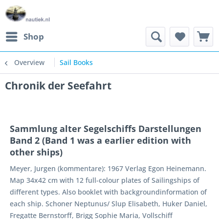
Shop
Overview
Sail Books
Chronik der Seefahrt
Sammlung alter Segelschiffs Darstellungen
Band 2 (Band 1 was a earlier edition with
other ships)
Meyer, Jurgen (kommentare): 1967 Verlag Egon Heinemann.
Map 34x42 cm with 12 full-colour plates of Sailingships of
different types. Also booklet with backgroundinformation of
each ship. Schoner Neptunus/ Slup Elisabeth, Huker Daniel,
Fregatte Bernstorff, Brigg Sophie Maria, Vollschiff