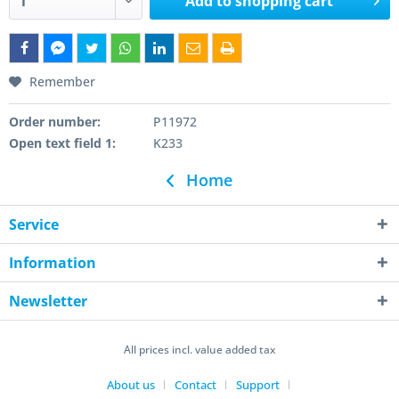
Add to
shopping cart
Remember
Order number:
P11972
Open text field 1:
K233
Home
Service
Information
Newsletter
All prices incl. value added tax
About us
Contact
Support