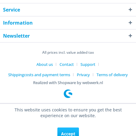
Service
Information
Newsletter
All prices incl. value added tax
About us
Contact
Support
Shippingcosts and payment terms
Privacy
Terms of delivery
Realized with Shopware by webwerk.nl
This website uses cookies to ensure you get the best
experience on our website.
Accept