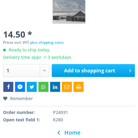
14.50 *
Prices incl. VAT
plus shipping costs
Ready to ship today,
Delivery time appr. 1-3 workdays
Add to
shopping cart
Remember
Order number:
P24931
Open text field 1:
K280
Home