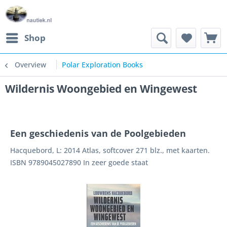
Shop
Overview
Polar Exploration Books
Wildernis Woongebied en Wingewest
Een geschiedenis van de Poolgebieden
Hacquebord, L: 2014 Atlas, softcover 271 blz., met kaarten.
ISBN 9789045027890 In zeer goede staat