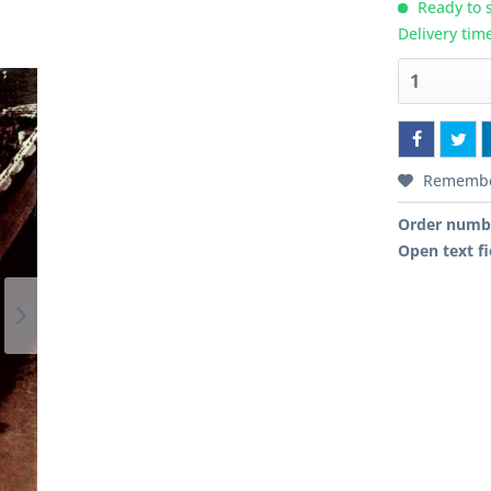
Ready to s
Delivery tim
Rememb
Order numb
Open text fi