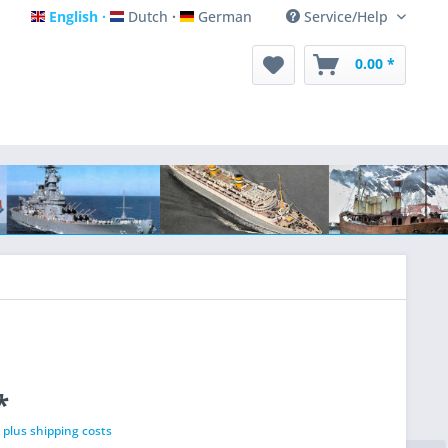
English
Dutch
German
Service/Help
English
Dutch
German
0.00 *
*
T
plus shipping costs