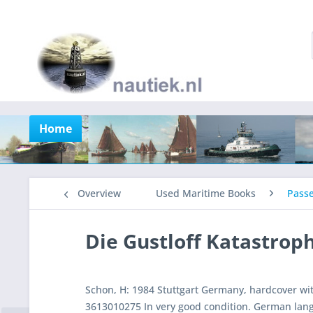
Home
Overview
Used Maritime Books
Pass
Die Gustloff Katastrop
Schon, H: 1984 Stuttgart Germany, hardcover wi
3613010275 In very good condition. German lan