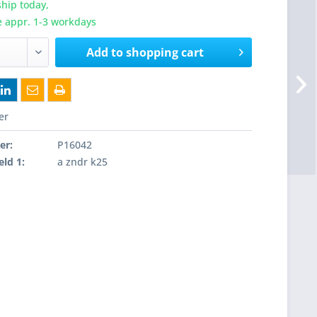
hip today,
e appr. 1-3 workdays
Add to
shopping cart
er
er:
P16042
eld 1:
a zndr k25