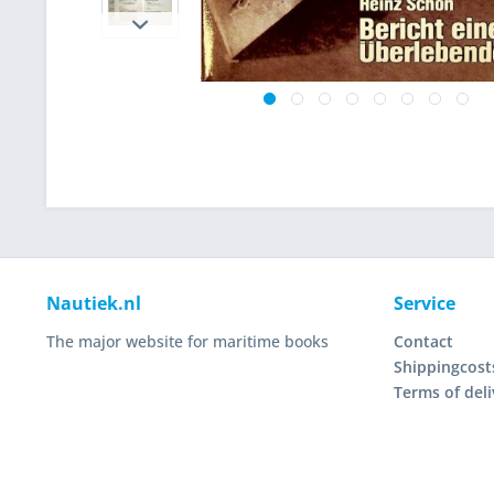
Nautiek.nl
Service
The major website for maritime books
Contact
Shippingcost
Terms of deli