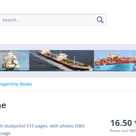
engership Books
he
16.50 
th dustjacket 515 pages, with photos ISBN
Prices incl. VA
guage