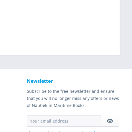
Newsletter
Subscribe to the free newsletter and ensure
that you will no longer miss any offers or news
of Nautiek.nl Maritime Books.