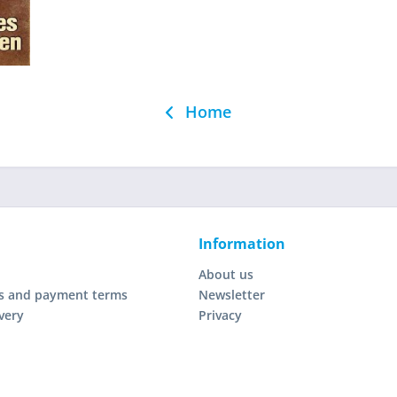
Home
Information
About us
s and payment terms
Newsletter
very
Privacy