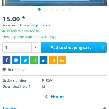
15.00 *
Prices incl. VAT
plus shipping costs
Ready to ship today,
Delivery time appr. 1-3 workdays
Add to
shopping cart
Remember
Order number:
P15091
Open text field 1:
k94
Home
Service