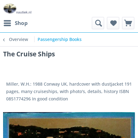
Shop
Overview
Passengership Books
The Cruise Ships
Miller, W.H.: 1988 Conway UK, hardcover with dustjacket 191
pages, many cruiseships, with photo's, details, history ISBN
0851774296 In good condition