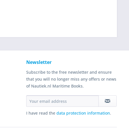
Newsletter
Subscribe to the free newsletter and ensure
that you will no longer miss any offers or news
of Nautiek.nl Maritime Books.
I have read the
data protection information
.