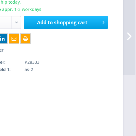
hip today,
e appr. 1-3 workdays
Add to
shopping cart
er
er:
P28333
eld 1:
as-2