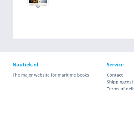
Nautiek.nl
Service
The major website for maritime books
Contact
Shippingcost
Terms of deli