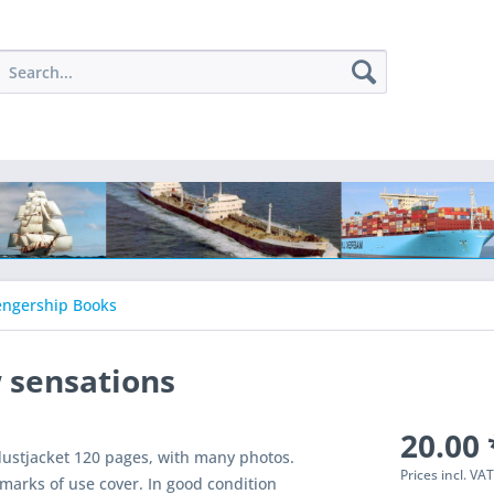
engership Books
w sensations
20.00 
dustjacket 120 pages, with many photos.
Prices incl. VA
marks of use cover. In good condition