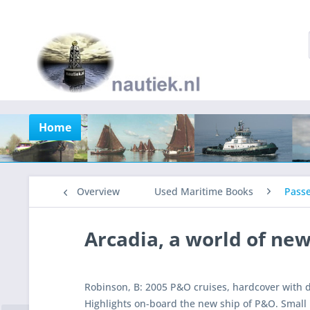
Home
Overview
Used Maritime Books
Pass
Arcadia, a world of ne
Robinson, B: 2005 P&O cruises, hardcover with 
Highlights on-board the new ship of P&O. Small 