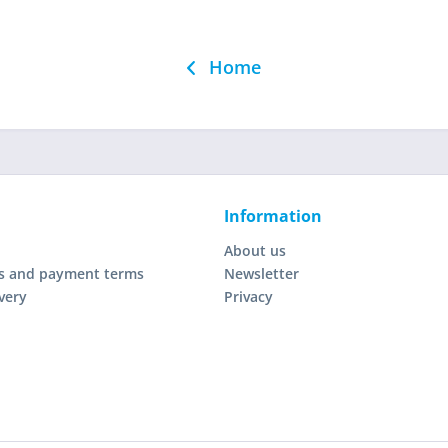
Home
Information
About us
s and payment terms
Newsletter
very
Privacy