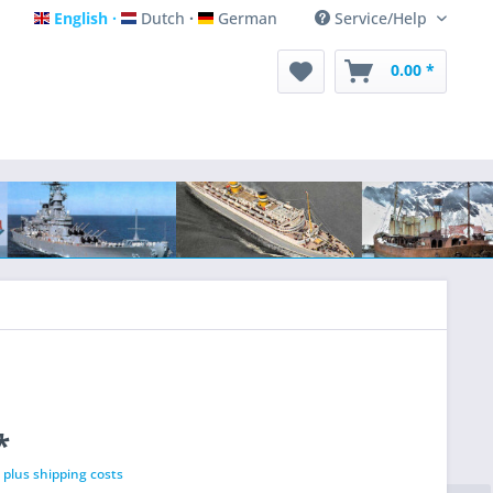
English
Dutch
German
Service/Help
English
Dutch
German
0.00 *
*
T
plus shipping costs