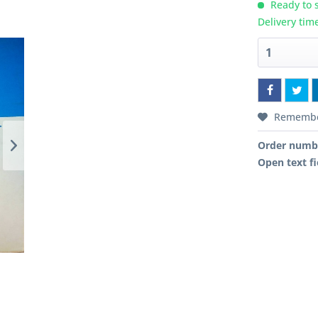
Ready to s
Delivery tim
Rememb
Order numb
Open text fi