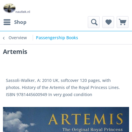
Shop
Overview
Passengership Books
Artemis
Sassoli-Walker, A: 2010 UK, softcover 120 pages, with
photos. History of the Artemis of the Royal Princess Lines.
ISBN 9781445600949 In very good condition