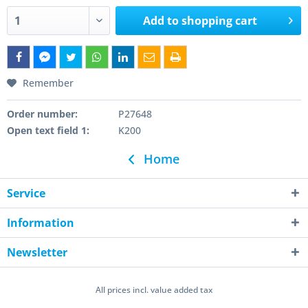
Add to
shopping cart
Remember
Order number:
P27648
Open text field 1:
K200
Home
Service
Information
Newsletter
All prices incl. value added tax