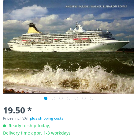
19.50 *
Prices incl. VAT
plus shipping costs
Ready to ship today,
Delivery time appr. 1-3 workdays