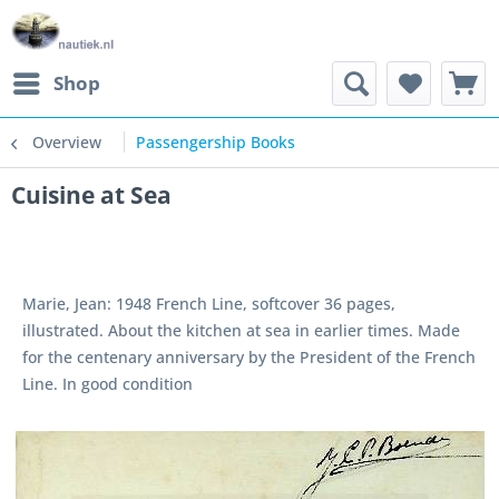
Shop
Overview
Passengership Books
Cuisine at Sea
Marie, Jean: 1948 French Line, softcover 36 pages,
illustrated. About the kitchen at sea in earlier times. Made
for the centenary anniversary by the President of the French
Line. In good condition