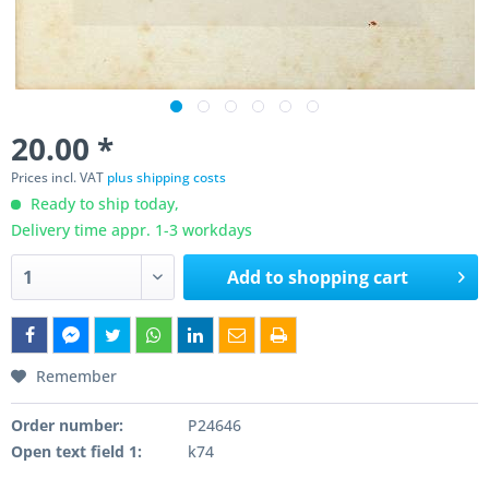
20.00 *
Prices incl. VAT
plus shipping costs
Ready to ship today,
Delivery time appr. 1-3 workdays
Add to
shopping cart
Remember
Order number:
P24646
Open text field 1:
k74