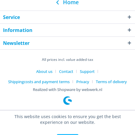
Home
Service
Information
Newsletter
All prices incl. value added tax
About us
Contact
Support
Shippingcosts and payment terms
Privacy
Terms of delivery
Realized with Shopware by webwerk.nl
This website uses cookies to ensure you get the best
experience on our website.