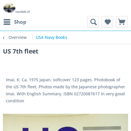
Shop
Overview
USA Navy Books
US 7th fleet
Imai, K: Ca. 1975 Japan, softcover 123 pages. Photobook of
the US 7th fleet. Photos made by the Japanese photographer
Imai. With English Summary. ISBN 02720087617 In very good
condition