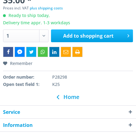
35.00 *
Prices incl. VAT
plus shipping costs
Ready to ship today,
Delivery time appr. 1-3 workdays
Add to
shopping cart
Remember
Order number:
P28298
Open text field 1:
K25
Home
Service
Information