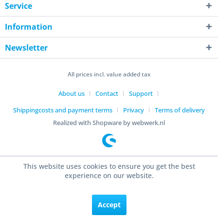
Service
Information
Newsletter
All prices incl. value added tax
About us
Contact
Support
Shippingcosts and payment terms
Privacy
Terms of delivery
Realized with Shopware by webwerk.nl
This website uses cookies to ensure you get the best
experience on our website.
Accept