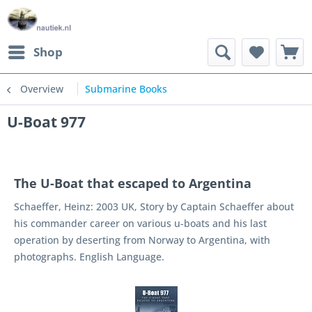
Shop
Overview
Submarine Books
U-Boat 977
The U-Boat that escaped to Argentina
Schaeffer, Heinz: 2003 UK, Story by Captain Schaeffer about
his commander career on various u-boats and his last
operation by deserting from Norway to Argentina, with
photographs. English Language.