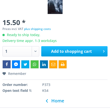
15.50 *
Prices incl. VAT
plus shipping costs
Ready to ship today,
Delivery time appr. 1-3 workdays
Add to
shopping cart
Remember
Order number:
P373
Open text field 1:
K54
Home