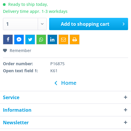
Ready to ship today,
Delivery time appr. 1-3 workdays
Add to
shopping cart
Remember
Order number:
P16875
Open text field 1:
K61
Home
Service
Information
Newsletter