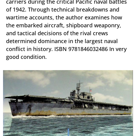
carriers during the critical Pacific naval battles
of 1942. Through technical breakdowns and
wartime accounts, the author examines how
the embarked aircraft, shipboard weaponry,
and tactical decisions of the rival crews
determined dominance in the largest naval
conflict in history. ISBN 9781846032486 In very
good condition.