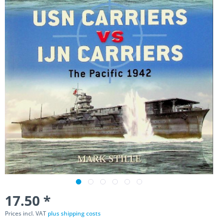
17.50 *
Prices incl. VAT
plus shipping costs