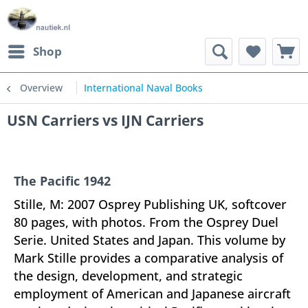
Shop
Overview
International Naval Books
USN Carriers vs IJN Carriers
The Pacific 1942
Stille, M: 2007 Osprey Publishing UK, softcover
80 pages, with photos. From the Osprey Duel
Serie. United States and Japan. This volume by
Mark Stille provides a comparative analysis of
the design, development, and strategic
employment of American and Japanese aircraft