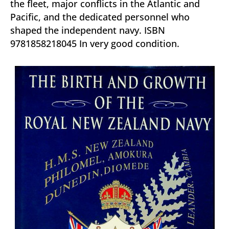
the fleet, major conflicts in the Atlantic and
Pacific, and the dedicated personnel who
shaped the independent navy. ISBN
9781858218045 In very good condition.