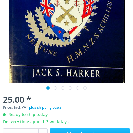
25.00 *
Prices incl. VAT
plus shipping costs
Ready to ship today,
Delivery time appr. 1-3 workdays