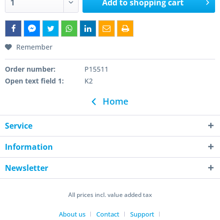
Add to
shopping cart
Remember
Order number:
P15511
Open text field 1:
K2
Home
Service
Information
Newsletter
All prices incl. value added tax
About us
Contact
Support