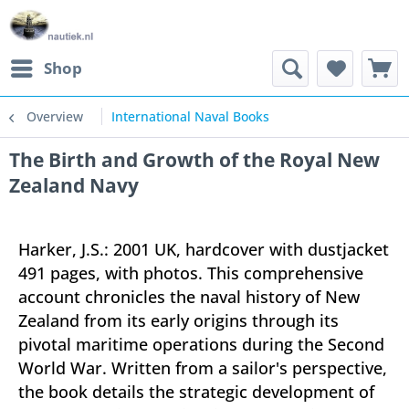
Shop
Overview
International Naval Books
The Birth and Growth of the Royal New
Zealand Navy
Harker, J.S.: 2001 UK, hardcover with dustjacket
491 pages, with photos. This comprehensive
account chronicles the naval history of New
Zealand from its early origins through its
pivotal maritime operations during the Second
World War. Written from a sailor's perspective,
the book details the strategic development of